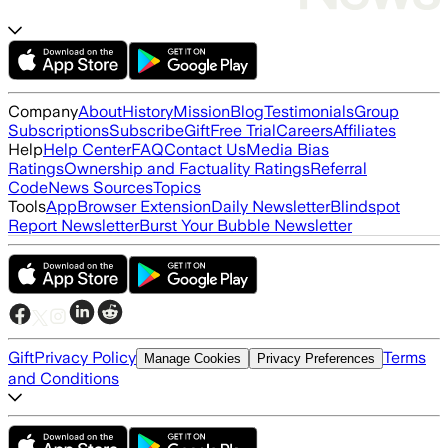
Company
About
History
Mission
Blog
Testimonials
Group
Subscriptions
Subscribe
Gift
Free Trial
Careers
Affiliates
Help
Help Center
FAQ
Contact Us
Media Bias
Ratings
Ownership and Factuality Ratings
Referral
Code
News Sources
Topics
Tools
App
Browser Extension
Daily Newsletter
Blindspot
Report Newsletter
Burst Your Bubble Newsletter
Gift
Privacy Policy
Terms
Manage Cookies
Privacy Preferences
and Conditions