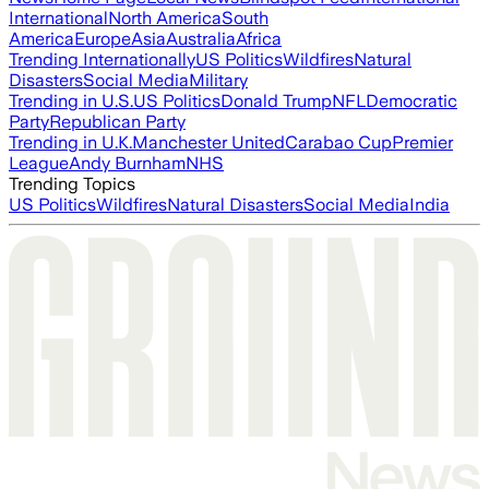
International
North America
South
America
Europe
Asia
Australia
Africa
Trending Internationally
US Politics
Wildfires
Natural
Disasters
Social Media
Military
Trending in U.S.
US Politics
Donald Trump
NFL
Democratic
Party
Republican Party
Trending in U.K.
Manchester United
Carabao Cup
Premier
League
Andy Burnham
NHS
Trending Topics
US Politics
Wildfires
Natural Disasters
Social Media
India