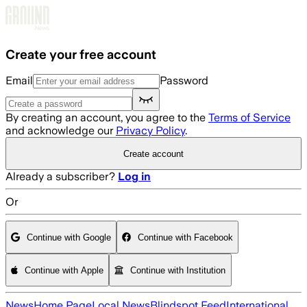
Skip to main content
Create your free account
Email
Password
By creating an account, you agree to the
Terms of Service
and acknowledge our
Privacy Policy
.
Create account
Already a subscriber?
Log in
Or
Continue with Google
Continue with Facebook
Continue with Apple
Continue with Institution
News
Home Page
Local News
Blindspot Feed
International