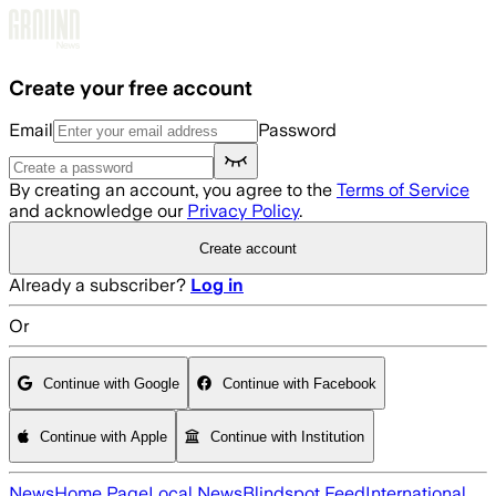
Skip to main content
Create your free account
Email
Password
By creating an account, you agree to the
Terms of Service
and acknowledge our
Privacy Policy
.
Create account
Already a subscriber?
Log in
Or
Continue with Google
Continue with Facebook
Continue with Apple
Continue with Institution
News
Home Page
Local News
Blindspot Feed
International