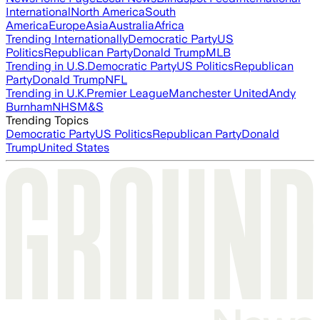
International
North America
South
America
Europe
Asia
Australia
Africa
Trending Internationally
Democratic Party
US
Politics
Republican Party
Donald Trump
MLB
Trending in U.S.
Democratic Party
US Politics
Republican
Party
Donald Trump
NFL
Trending in U.K.
Premier League
Manchester United
Andy
Burnham
NHS
M&S
Trending Topics
Democratic Party
US Politics
Republican Party
Donald
Trump
United States