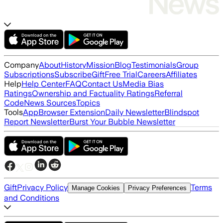
Company
About
History
Mission
Blog
Testimonials
Group
Subscriptions
Subscribe
Gift
Free Trial
Careers
Affiliates
Help
Help Center
FAQ
Contact Us
Media Bias
Ratings
Ownership and Factuality Ratings
Referral
Code
News Sources
Topics
Tools
App
Browser Extension
Daily Newsletter
Blindspot
Report Newsletter
Burst Your Bubble Newsletter
Gift
Privacy Policy
Terms
Manage Cookies
Privacy Preferences
and Conditions