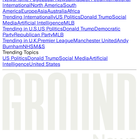
International
North America
South
America
Europe
Asia
Australia
Africa
Trending Internationally
US Politics
Donald Trump
Social
Media
Artificial Intelligence
MLB
Trending in U.S.
US Politics
Donald Trump
Democratic
Party
Republican Party
MLB
Trending in U.K.
Premier League
Manchester United
Andy
Burnham
NHS
M&S
Trending Topics
US Politics
Donald Trump
Social Media
Artificial
Intelligence
United States