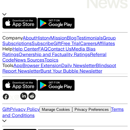
Company
About
History
Mission
Blog
Testimonials
Group
Subscriptions
Subscribe
Gift
Free Trial
Careers
Affiliates
Help
Help Center
FAQ
Contact Us
Media Bias
Ratings
Ownership and Factuality Ratings
Referral
Code
News Sources
Topics
Tools
App
Browser Extension
Daily Newsletter
Blindspot
Report Newsletter
Burst Your Bubble Newsletter
Gift
Privacy Policy
Terms
Manage Cookies
Privacy Preferences
and Conditions