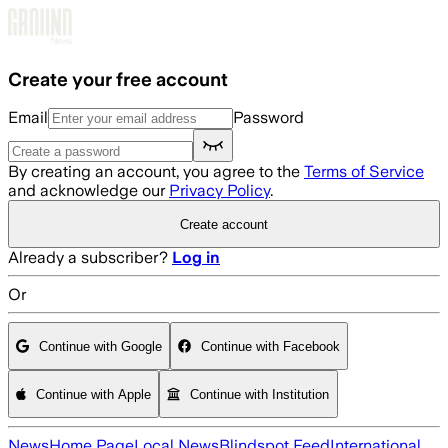
Skip to main content
Create your free account
Email
Password
By creating an account, you agree to the
Terms of Service
and acknowledge our
Privacy Policy
.
Create account
Already a subscriber?
Log in
Or
Continue with Google
Continue with Facebook
Continue with Apple
Continue with Institution
News
Home Page
Local News
Blindspot Feed
International