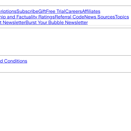
riptions
Subscribe
Gift
Free Trial
Careers
Affiliates
ip and Factuality Ratings
Referral Code
News Sources
Topics
t Newsletter
Burst Your Bubble Newsletter
d Conditions