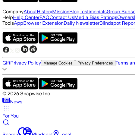
Company
About
History
Mission
Blog
Testimonials
Group Subsc
Help
Help Center
FAQ
Contact Us
Media Bias Ratings
Ownersh
Tools
App
Browser Extension
Daily Newsletter
Blindspot Repor
Gift
Privacy Policy
Terms an
Manage Cookies
Privacy Preferences
©
2026
Snapwise Inc
News
For You
Search
Blindspot
Local