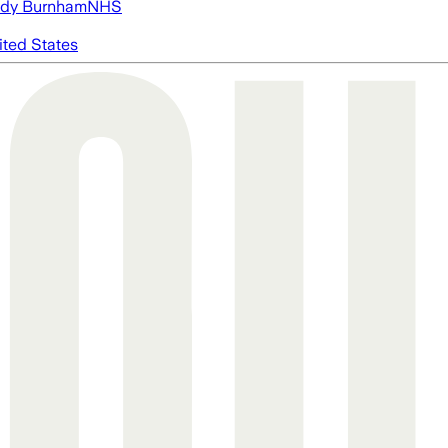
dy Burnham
NHS
ited States