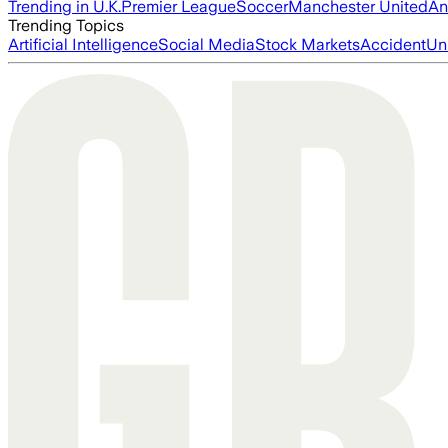
Trending in U.K.
Premier League
Soccer
Manchester United
An
Trending Topics
Artificial Intelligence
Social Media
Stock Markets
Accident
Un