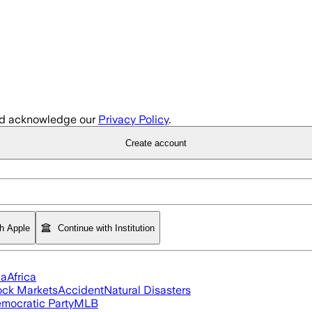
d acknowledge our
Privacy Policy
.
Create account
th Apple
Continue with Institution
ia
Africa
ock Markets
Accident
Natural Disasters
mocratic Party
MLB