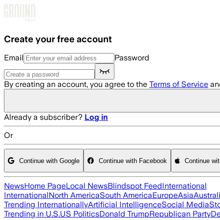
Skip to main content
Create your free account
Email
Password
By creating an account, you agree to the
Terms of Service
an
Already a subscriber?
Log in
Or
Continue with Google
Continue with Facebook
Continue wi
News
Home Page
Local News
Blindspot Feed
International
International
North America
South America
Europe
Asia
Austral
Trending Internationally
Artificial Intelligence
Social Media
St
Trending in U.S.
US Politics
Donald Trump
Republican Party
De