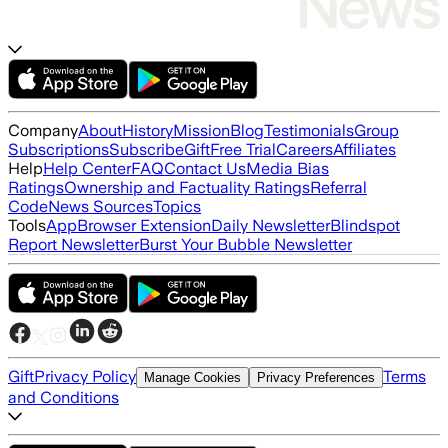
Company
About
History
Mission
Blog
Testimonials
Group
Subscriptions
Subscribe
Gift
Free Trial
Careers
Affiliates
Help
Help Center
FAQ
Contact Us
Media Bias
Ratings
Ownership and Factuality Ratings
Referral
Code
News Sources
Topics
Tools
App
Browser Extension
Daily Newsletter
Blindspot
Report Newsletter
Burst Your Bubble Newsletter
Gift
Privacy Policy
Terms
Manage Cookies
Privacy Preferences
and Conditions