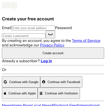
Skip to main content
Create your free account
Email
Password
By creating an account, you agree to the
Terms of Service
and acknowledge our
Privacy Policy
.
Create account
Already a subscriber?
Log in
Or
Continue with Google
Continue with Facebook
Continue with Apple
Continue with Institution
News
Home Page
Local News
Blindspot Feed
International