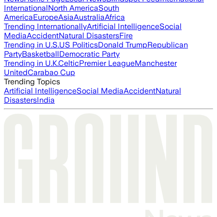
International
North America
South
America
Europe
Asia
Australia
Africa
Trending Internationally
Artificial Intelligence
Social
Media
Accident
Natural Disasters
Fire
Trending in U.S.
US Politics
Donald Trump
Republican
Party
Basketball
Democratic Party
Trending in U.K.
Celtic
Premier League
Manchester
United
Carabao Cup
Trending Topics
Artificial Intelligence
Social Media
Accident
Natural
Disasters
India