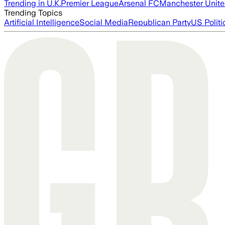
Trending in U.K.
Premier League
Arsenal FC
Manchester Unit
Trending Topics
Artificial Intelligence
Social Media
Republican Party
US Politi