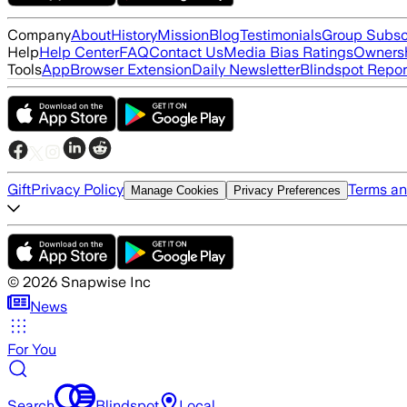
Company
About
History
Mission
Blog
Testimonials
Group Subsc
Help
Help Center
FAQ
Contact Us
Media Bias Ratings
Ownersh
Tools
App
Browser Extension
Daily Newsletter
Blindspot Repor
Gift
Privacy Policy
Terms an
Manage Cookies
Privacy Preferences
©
2026
Snapwise Inc
News
For You
Search
Blindspot
Local