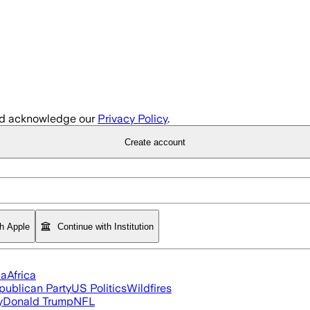
d acknowledge our
Privacy Policy
.
Create account
th Apple
Continue with Institution
ia
Africa
publican Party
US Politics
Wildfires
y
Donald Trump
NFL