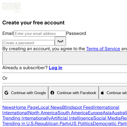
Skip to main content
Create your free account
Email
Password
By creating an account, you agree to the
Terms of Service
an
Already a subscriber?
Log in
Or
Continue with Google
Continue with Facebook
Continue wi
News
Home Page
Local News
Blindspot Feed
International
International
North America
South America
Europe
Asia
Austral
Trending Internationally
Artificial Intelligence
Social Media
Re
Trending in U.S.
Republican Party
US Politics
Democratic Part