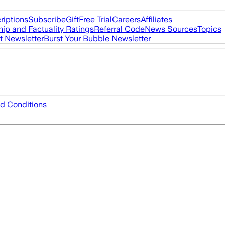
riptions
Subscribe
Gift
Free Trial
Careers
Affiliates
ip and Factuality Ratings
Referral Code
News Sources
Topics
t Newsletter
Burst Your Bubble Newsletter
d Conditions