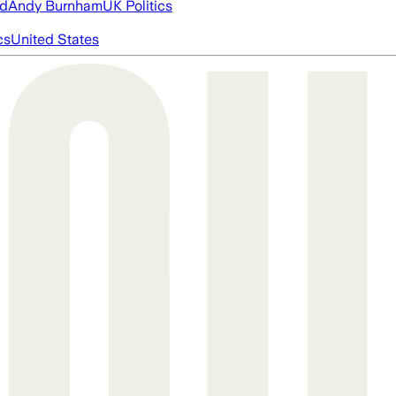
ed
Andy Burnham
UK Politics
cs
United States