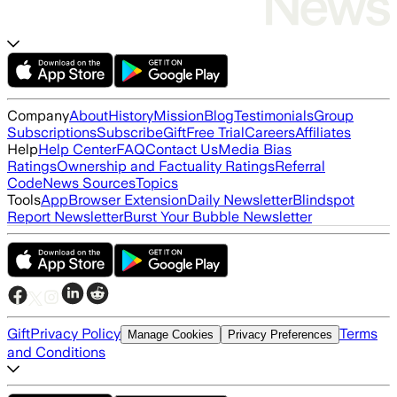
Company
About
History
Mission
Blog
Testimonials
Group
Subscriptions
Subscribe
Gift
Free Trial
Careers
Affiliates
Help
Help Center
FAQ
Contact Us
Media Bias
Ratings
Ownership and Factuality Ratings
Referral
Code
News Sources
Topics
Tools
App
Browser Extension
Daily Newsletter
Blindspot
Report Newsletter
Burst Your Bubble Newsletter
Gift
Privacy Policy
Terms
Manage Cookies
Privacy Preferences
and Conditions