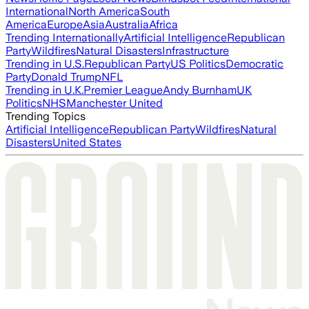
International
North America
South
America
Europe
Asia
Australia
Africa
Trending Internationally
Artificial Intelligence
Republican
Party
Wildfires
Natural Disasters
Infrastructure
Trending in U.S.
Republican Party
US Politics
Democratic
Party
Donald Trump
NFL
Trending in U.K.
Premier League
Andy Burnham
UK
Politics
NHS
Manchester United
Trending Topics
Artificial Intelligence
Republican Party
Wildfires
Natural
Disasters
United States