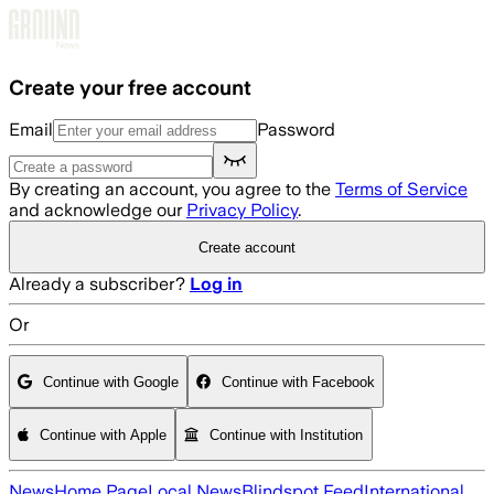
Skip to main content
Create your free account
Email
Password
By creating an account, you agree to the
Terms of Service
and acknowledge our
Privacy Policy
.
Create account
Already a subscriber?
Log in
Or
Continue with Google
Continue with Facebook
Continue with Apple
Continue with Institution
News
Home Page
Local News
Blindspot Feed
International