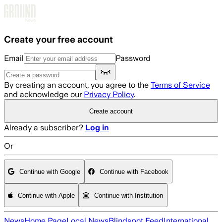
Skip to main content
Create your free account
Email
Password
By creating an account, you agree to the
Terms of Service
and acknowledge our
Privacy Policy
.
Create account
Already a subscriber?
Log in
Or
Continue with Google
Continue with Facebook
Continue with Apple
Continue with Institution
News
Home Page
Local News
Blindspot Feed
International