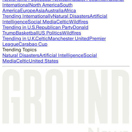
International
North America
South
America
Europe
Asia
Australia
Africa
Trending Internationally
Natural Disasters
Artificial
Intelligence
Social Media
Celtic
Wildfires
Trending in U.S.
Republican Party
Donald
Trump
Basketball
US Politics
Wildfires
Trending in U.K.
Celtic
Manchester United
Premier
League
Carabao Cup
Trending Topics
Natural Disasters
Artificial Intelligence
Social
Media
Celtic
United States