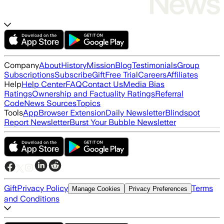
Company
About
History
Mission
Blog
Testimonials
Group
Subscriptions
Subscribe
Gift
Free Trial
Careers
Affiliates
Help
Help Center
FAQ
Contact Us
Media Bias
Ratings
Ownership and Factuality Ratings
Referral
Code
News Sources
Topics
Tools
App
Browser Extension
Daily Newsletter
Blindspot
Report Newsletter
Burst Your Bubble Newsletter
Gift
Privacy Policy
Terms
Manage Cookies
Privacy Preferences
and Conditions