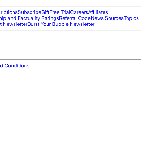
riptions
Subscribe
Gift
Free Trial
Careers
Affiliates
ip and Factuality Ratings
Referral Code
News Sources
Topics
t Newsletter
Burst Your Bubble Newsletter
d Conditions