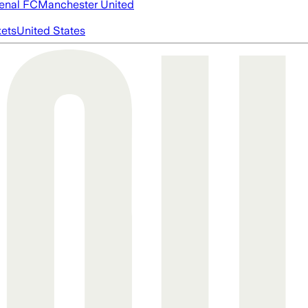
enal FC
Manchester United
ets
United States