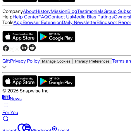
Company
About
History
Mission
Blog
Testimonials
Group Subsc
Help
Help Center
FAQ
Contact Us
Media Bias Ratings
Ownersh
Tools
App
Browser Extension
Daily Newsletter
Blindspot Repor
Gift
Privacy Policy
Terms an
Manage Cookies
Privacy Preferences
©
2026
Snapwise Inc
News
For You
Search
Blindspot
Local