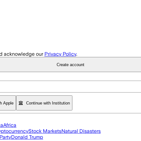
d acknowledge our
Privacy Policy
.
Create account
th Apple
Continue with Institution
ia
Africa
yptocurrency
Stock Markets
Natural Disasters
Party
Donald Trump