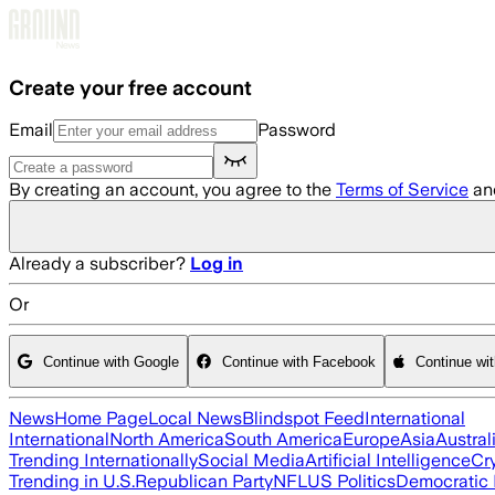
Skip to main content
Create your free account
Email
Password
By creating an account, you agree to the
Terms of Service
an
Already a subscriber?
Log in
Or
Continue with Google
Continue with Facebook
Continue wi
News
Home Page
Local News
Blindspot Feed
International
International
North America
South America
Europe
Asia
Austral
Trending Internationally
Social Media
Artificial Intelligence
Cr
Trending in U.S.
Republican Party
NFL
US Politics
Democratic 