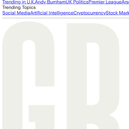
Trending in U.K.
Andy Burnham
UK Politics
Premier League
Ars
Trending Topics
Social Media
Artificial Intelligence
Cryptocurrency
Stock Mark