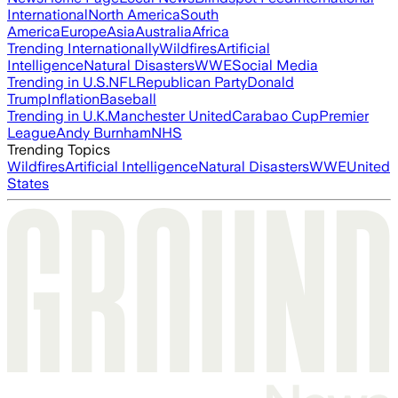
International
North America
South
America
Europe
Asia
Australia
Africa
Trending Internationally
Wildfires
Artificial
Intelligence
Natural Disasters
WWE
Social Media
Trending in U.S.
NFL
Republican Party
Donald
Trump
Inflation
Baseball
Trending in U.K.
Manchester United
Carabao Cup
Premier
League
Andy Burnham
NHS
Trending Topics
Wildfires
Artificial Intelligence
Natural Disasters
WWE
United
States