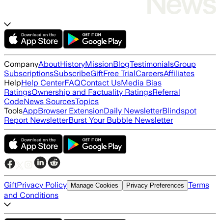
Company
About
History
Mission
Blog
Testimonials
Group
Subscriptions
Subscribe
Gift
Free Trial
Careers
Affiliates
Help
Help Center
FAQ
Contact Us
Media Bias
Ratings
Ownership and Factuality Ratings
Referral
Code
News Sources
Topics
Tools
App
Browser Extension
Daily Newsletter
Blindspot
Report Newsletter
Burst Your Bubble Newsletter
Gift
Privacy Policy
Terms
Manage Cookies
Privacy Preferences
and Conditions