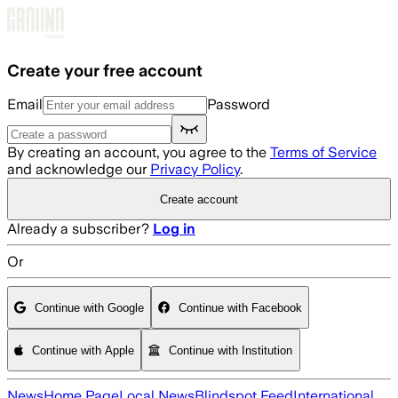
Skip to main content
Create your free account
Email
Password
By creating an account, you agree to the
Terms of Service
and acknowledge our
Privacy Policy
.
Create account
Already a subscriber?
Log in
Or
Continue with Google
Continue with Facebook
Continue with Apple
Continue with Institution
News
Home Page
Local News
Blindspot Feed
International