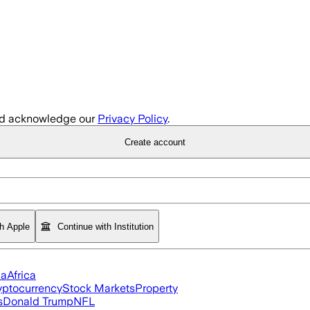
d acknowledge our
Privacy Policy
.
Create account
th Apple
Continue with Institution
ia
Africa
yptocurrency
Stock Markets
Property
s
Donald Trump
NFL