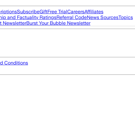
riptions
Subscribe
Gift
Free Trial
Careers
Affiliates
ip and Factuality Ratings
Referral Code
News Sources
Topics
t Newsletter
Burst Your Bubble Newsletter
d Conditions