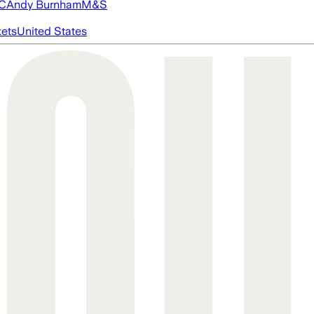
FC
Andy Burnham
M&S
ets
United States