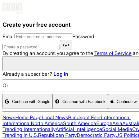
Skip to main content
Create your free account
Email
Password
By creating an account, you agree to the
Terms of Service
an
Already a subscriber?
Log in
Or
Continue with Google
Continue with Facebook
Continue wi
News
Home Page
Local News
Blindspot Feed
International
International
North America
South America
Europe
Asia
Austral
Trending Internationally
Artificial Intelligence
Social Media
Cr
Trending in U.S.
Republican Party
Democratic Party
US Politic