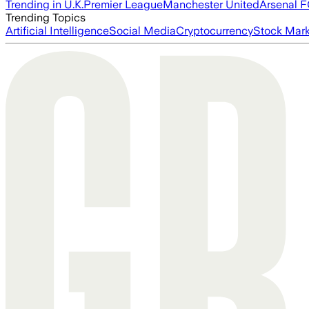
Trending in U.K.
Premier League
Manchester United
Arsenal 
Trending Topics
Artificial Intelligence
Social Media
Cryptocurrency
Stock Mark