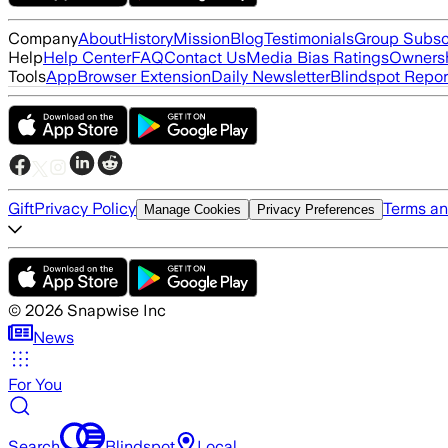
Company
About
History
Mission
Blog
Testimonials
Group Subsc
Help
Help Center
FAQ
Contact Us
Media Bias Ratings
Ownersh
Tools
App
Browser Extension
Daily Newsletter
Blindspot Repor
Gift
Privacy Policy
Terms an
Manage Cookies
Privacy Preferences
©
2026
Snapwise Inc
News
For You
Search
Blindspot
Local