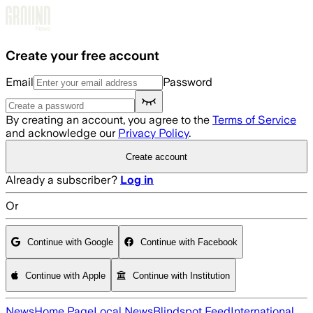
Skip to main content
Create your free account
Email
Password
By creating an account, you agree to the
Terms of Service
and acknowledge our
Privacy Policy
.
Create account
Already a subscriber?
Log in
Or
Continue with Google
Continue with Facebook
Continue with Apple
Continue with Institution
News
Home Page
Local News
Blindspot Feed
International