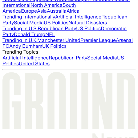
International
North America
South
America
Europe
Asia
Australia
Africa
Trending Internationally
Artificial Intelligence
Republican
Party
Social Media
US Politics
Natural Disasters
Trending in U.S.
Republican Party
US Politics
Democratic
Party
Donald Trump
NFL
Trending in U.K.
Manchester United
Premier League
Arsenal
FC
Andy Burnham
UK Politics
Trending Topics
Artificial Intelligence
Republican Party
Social Media
US
Politics
United States