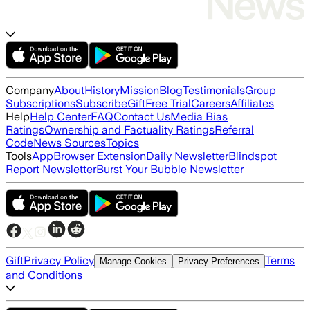
Company
About
History
Mission
Blog
Testimonials
Group
Subscriptions
Subscribe
Gift
Free Trial
Careers
Affiliates
Help
Help Center
FAQ
Contact Us
Media Bias
Ratings
Ownership and Factuality Ratings
Referral
Code
News Sources
Topics
Tools
App
Browser Extension
Daily Newsletter
Blindspot
Report Newsletter
Burst Your Bubble Newsletter
Gift
Privacy Policy
Terms
Manage Cookies
Privacy Preferences
and Conditions