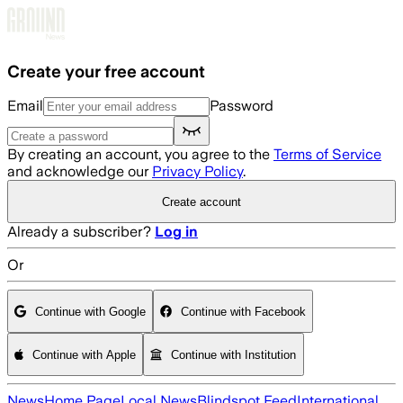
Skip to main content
Create your free account
Email
Password
By creating an account, you agree to the
Terms of Service
and acknowledge our
Privacy Policy
.
Create account
Already a subscriber?
Log in
Or
Continue with Google
Continue with Facebook
Continue with Apple
Continue with Institution
News
Home Page
Local News
Blindspot Feed
International