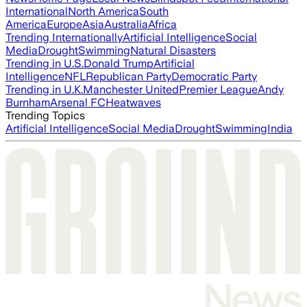
International
North America
South
America
Europe
Asia
Australia
Africa
Trending Internationally
Artificial Intelligence
Social
Media
Drought
Swimming
Natural Disasters
Trending in U.S.
Donald Trump
Artificial
Intelligence
NFL
Republican Party
Democratic Party
Trending in U.K.
Manchester United
Premier League
Andy
Burnham
Arsenal FC
Heatwaves
Trending Topics
Artificial Intelligence
Social Media
Drought
Swimming
India