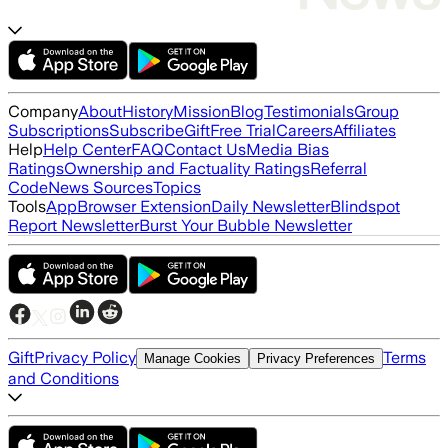
Company
About
History
Mission
Blog
Testimonials
Group
Subscriptions
Subscribe
Gift
Free Trial
Careers
Affiliates
Help
Help Center
FAQ
Contact Us
Media Bias
Ratings
Ownership and Factuality Ratings
Referral
Code
News Sources
Topics
Tools
App
Browser Extension
Daily Newsletter
Blindspot
Report Newsletter
Burst Your Bubble Newsletter
Gift
Privacy Policy
Terms
Manage Cookies
Privacy Preferences
and Conditions