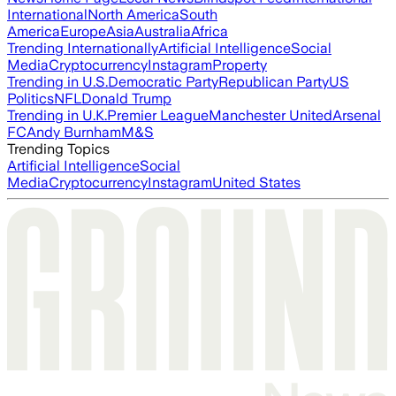
International
North America
South
America
Europe
Asia
Australia
Africa
Trending Internationally
Artificial Intelligence
Social
Media
Cryptocurrency
Instagram
Property
Trending in U.S.
Democratic Party
Republican Party
US
Politics
NFL
Donald Trump
Trending in U.K.
Premier League
Manchester United
Arsenal
FC
Andy Burnham
M&S
Trending Topics
Artificial Intelligence
Social
Media
Cryptocurrency
Instagram
United States