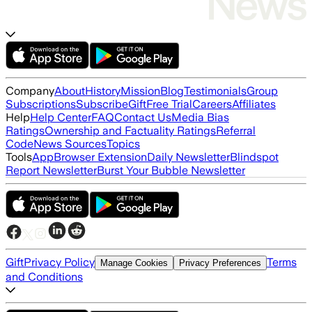
Company
About
History
Mission
Blog
Testimonials
Group
Subscriptions
Subscribe
Gift
Free Trial
Careers
Affiliates
Help
Help Center
FAQ
Contact Us
Media Bias
Ratings
Ownership and Factuality Ratings
Referral
Code
News Sources
Topics
Tools
App
Browser Extension
Daily Newsletter
Blindspot
Report Newsletter
Burst Your Bubble Newsletter
Gift
Privacy Policy
Terms
Manage Cookies
Privacy Preferences
and Conditions