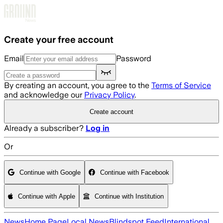
Skip to main content
Create your free account
Email
Password
By creating an account, you agree to the
Terms of Service
and acknowledge our
Privacy Policy
.
Create account
Already a subscriber?
Log in
Or
Continue with Google
Continue with Facebook
Continue with Apple
Continue with Institution
News
Home Page
Local News
Blindspot Feed
International