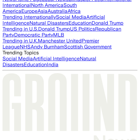
International
North America
South
America
Europe
Asia
Australia
Africa
Trending Internationally
Social Media
Artificial
Intelligence
Natural Disasters
Education
Donald Trump
Trending in U.S.
Donald Trump
US Politics
Republican
Party
Democratic Party
MLB
Trending in U.K.
Manchester United
Premier
League
NHS
Andy Burnham
Scottish Government
Trending Topics
Social Media
Artificial Intelligence
Natural
Disasters
Education
India