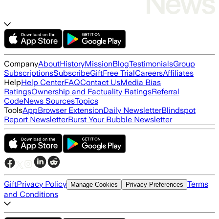
Company
About
History
Mission
Blog
Testimonials
Group
Subscriptions
Subscribe
Gift
Free Trial
Careers
Affiliates
Help
Help Center
FAQ
Contact Us
Media Bias
Ratings
Ownership and Factuality Ratings
Referral
Code
News Sources
Topics
Tools
App
Browser Extension
Daily Newsletter
Blindspot
Report Newsletter
Burst Your Bubble Newsletter
Gift
Privacy Policy
Terms
Manage Cookies
Privacy Preferences
and Conditions