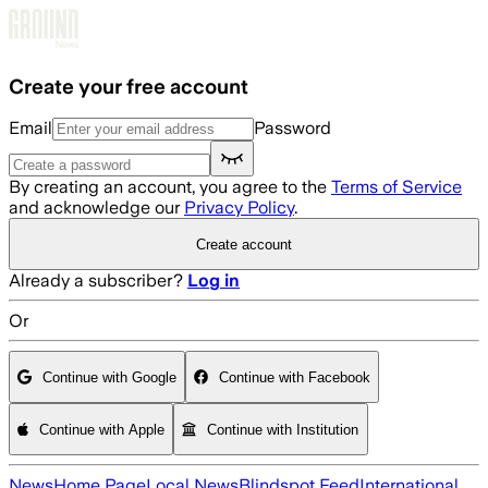
Skip to main content
Create your free account
Email
Password
By creating an account, you agree to the
Terms of Service
and acknowledge our
Privacy Policy
.
Create account
Already a subscriber?
Log in
Or
Continue with Google
Continue with Facebook
Continue with Apple
Continue with Institution
News
Home Page
Local News
Blindspot Feed
International