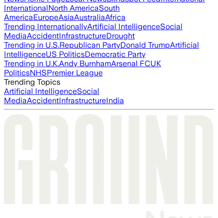
International
North America
South
America
Europe
Asia
Australia
Africa
Trending Internationally
Artificial Intelligence
Social
Media
Accident
Infrastructure
Drought
Trending in U.S.
Republican Party
Donald Trump
Artificial
Intelligence
US Politics
Democratic Party
Trending in U.K.
Andy Burnham
Arsenal FC
UK
Politics
NHS
Premier League
Trending Topics
Artificial Intelligence
Social
Media
Accident
Infrastructure
India