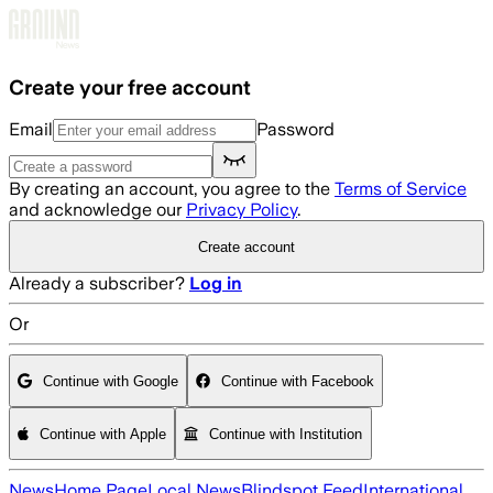
Skip to main content
Create your free account
Email
Password
By creating an account, you agree to the
Terms of Service
and acknowledge our
Privacy Policy
.
Create account
Already a subscriber?
Log in
Or
Continue with Google
Continue with Facebook
Continue with Apple
Continue with Institution
News
Home Page
Local News
Blindspot Feed
International