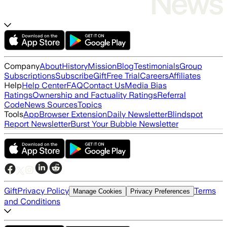
Company
About
History
Mission
Blog
Testimonials
Group
Subscriptions
Subscribe
Gift
Free Trial
Careers
Affiliates
Help
Help Center
FAQ
Contact Us
Media Bias
Ratings
Ownership and Factuality Ratings
Referral
Code
News Sources
Topics
Tools
App
Browser Extension
Daily Newsletter
Blindspot
Report Newsletter
Burst Your Bubble Newsletter
Gift
Privacy Policy
Terms
Manage Cookies
Privacy Preferences
and Conditions