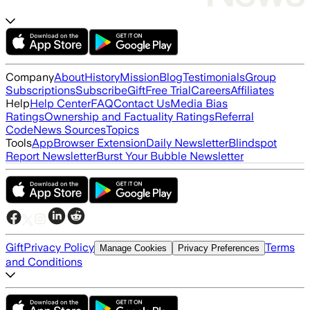
Company
About
History
Mission
Blog
Testimonials
Group
Subscriptions
Subscribe
Gift
Free Trial
Careers
Affiliates
Help
Help Center
FAQ
Contact Us
Media Bias
Ratings
Ownership and Factuality Ratings
Referral
Code
News Sources
Topics
Tools
App
Browser Extension
Daily Newsletter
Blindspot
Report Newsletter
Burst Your Bubble Newsletter
Gift
Privacy Policy
Terms
Manage Cookies
Privacy Preferences
and Conditions