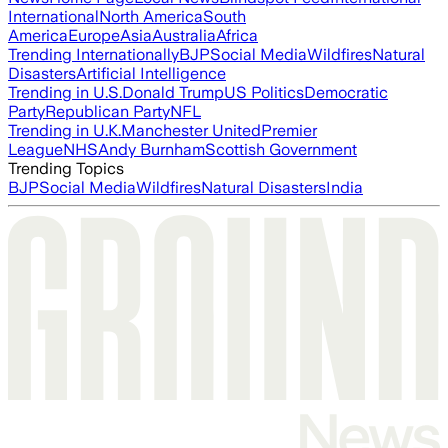
International
North America
South
America
Europe
Asia
Australia
Africa
Trending Internationally
BJP
Social Media
Wildfires
Natural
Disasters
Artificial Intelligence
Trending in U.S.
Donald Trump
US Politics
Democratic
Party
Republican Party
NFL
Trending in U.K.
Manchester United
Premier
League
NHS
Andy Burnham
Scottish Government
Trending Topics
BJP
Social Media
Wildfires
Natural Disasters
India