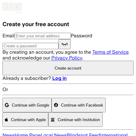
Skip to main content
Create your free account
Email
Password
By creating an account, you agree to the
Terms of Service
and acknowledge our
Privacy Policy
.
Create account
Already a subscriber?
Log in
Or
Continue with Google
Continue with Facebook
Continue with Apple
Continue with Institution
News
Home Page
Local News
Blindspot Feed
International