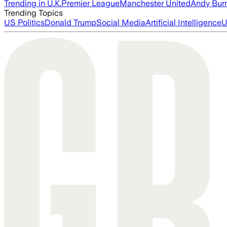
Trending in U.K.
Premier League
Manchester United
Andy Bur
Trending Topics
US Politics
Donald Trump
Social Media
Artificial Intelligence
U