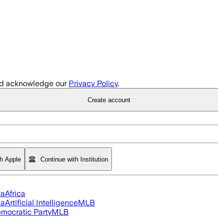
d acknowledge our
Privacy Policy
.
Create account
th Apple
Continue with Institution
ia
Africa
ia
Artificial Intelligence
MLB
mocratic Party
MLB