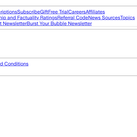
riptions
Subscribe
Gift
Free Trial
Careers
Affiliates
ip and Factuality Ratings
Referral Code
News Sources
Topics
t Newsletter
Burst Your Bubble Newsletter
d Conditions