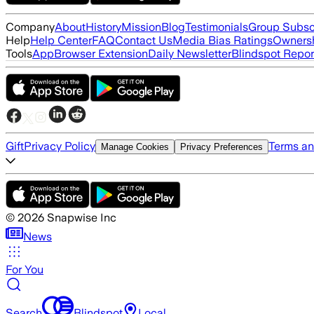
Company
About
History
Mission
Blog
Testimonials
Group Subsc
Help
Help Center
FAQ
Contact Us
Media Bias Ratings
Ownersh
Tools
App
Browser Extension
Daily Newsletter
Blindspot Repor
Gift
Privacy Policy
Terms an
Manage Cookies
Privacy Preferences
©
2026
Snapwise Inc
News
For You
Search
Blindspot
Local