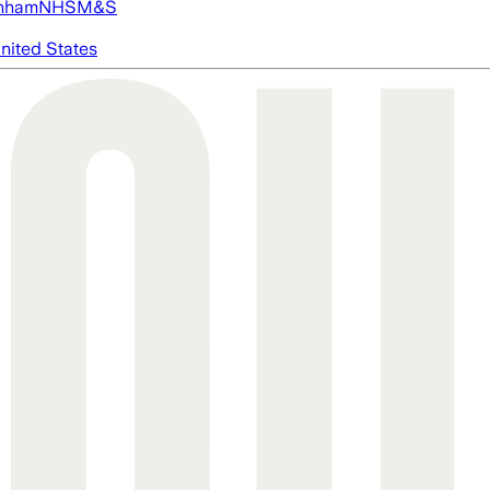
nham
NHS
M&S
nited States