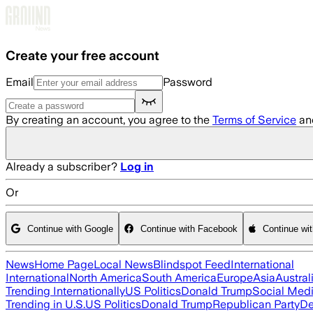
Skip to main content
Create your free account
Email
Password
By creating an account, you agree to the
Terms of Service
an
Already a subscriber?
Log in
Or
Continue with Google
Continue with Facebook
Continue wi
News
Home Page
Local News
Blindspot Feed
International
International
North America
South America
Europe
Asia
Austral
Trending Internationally
US Politics
Donald Trump
Social Med
Trending in U.S.
US Politics
Donald Trump
Republican Party
De