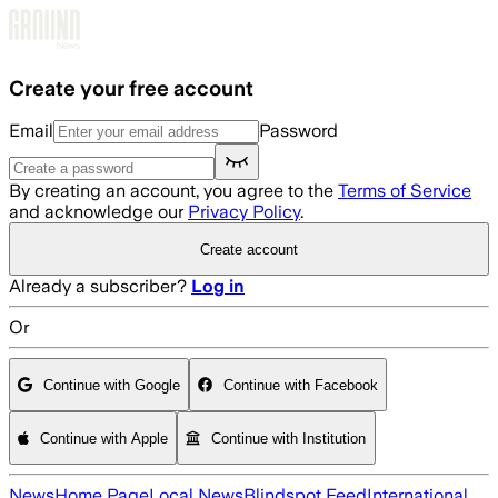
Skip to main content
Create your free account
Email
Password
By creating an account, you agree to the
Terms of Service
and acknowledge our
Privacy Policy
.
Create account
Already a subscriber?
Log in
Or
Continue with Google
Continue with Facebook
Continue with Apple
Continue with Institution
News
Home Page
Local News
Blindspot Feed
International