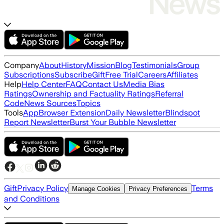
Company
About
History
Mission
Blog
Testimonials
Group
Subscriptions
Subscribe
Gift
Free Trial
Careers
Affiliates
Help
Help Center
FAQ
Contact Us
Media Bias
Ratings
Ownership and Factuality Ratings
Referral
Code
News Sources
Topics
Tools
App
Browser Extension
Daily Newsletter
Blindspot
Report Newsletter
Burst Your Bubble Newsletter
Gift
Privacy Policy
Terms
Manage Cookies
Privacy Preferences
and Conditions