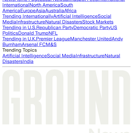
International
North America
South
America
Europe
Asia
Australia
Africa
Trending Internationally
Artificial Intelligence
Social
Media
Infrastructure
Natural Disasters
Stock Markets
Trending in U.S.
Republican Party
Democratic Party
US
Politics
Donald Trump
NFL
Trending in U.K.
Premier League
Manchester United
Andy
Burnham
Arsenal FC
M&S
Trending Topics
Artificial Intelligence
Social Media
Infrastructure
Natural
Disasters
India