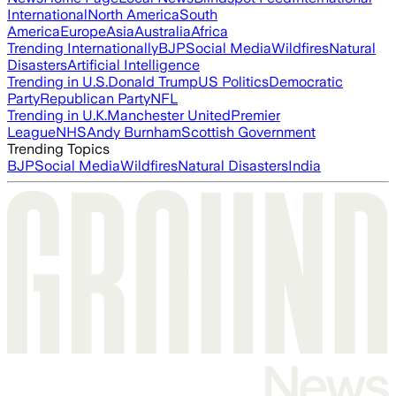
International
North America
South
America
Europe
Asia
Australia
Africa
Trending Internationally
BJP
Social Media
Wildfires
Natural
Disasters
Artificial Intelligence
Trending in U.S.
Donald Trump
US Politics
Democratic
Party
Republican Party
NFL
Trending in U.K.
Manchester United
Premier
League
NHS
Andy Burnham
Scottish Government
Trending Topics
BJP
Social Media
Wildfires
Natural Disasters
India