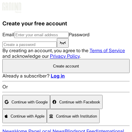
Skip to main content
Create your free account
Email
Password
By creating an account, you agree to the
Terms of Service
and acknowledge our
Privacy Policy
.
Create account
Already a subscriber?
Log in
Or
Continue with Google
Continue with Facebook
Continue with Apple
Continue with Institution
News
Home Page
Local News
Blindspot Feed
International