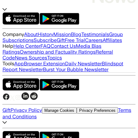
Company
About
History
Mission
Blog
Testimonials
Group
Subscriptions
Subscribe
Gift
Free Trial
Careers
Affiliates
Help
Help Center
FAQ
Contact Us
Media Bias
Ratings
Ownership and Factuality Ratings
Referral
Code
News Sources
Topics
Tools
App
Browser Extension
Daily Newsletter
Blindspot
Report Newsletter
Burst Your Bubble Newsletter
Gift
Privacy Policy
Terms
Manage Cookies
Privacy Preferences
and Conditions