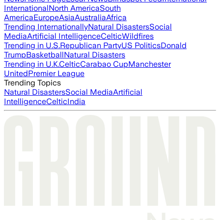
International
North America
South
America
Europe
Asia
Australia
Africa
Trending Internationally
Natural Disasters
Social
Media
Artificial Intelligence
Celtic
Wildfires
Trending in U.S.
Republican Party
US Politics
Donald
Trump
Basketball
Natural Disasters
Trending in U.K.
Celtic
Carabao Cup
Manchester
United
Premier League
Trending Topics
Natural Disasters
Social Media
Artificial
Intelligence
Celtic
India