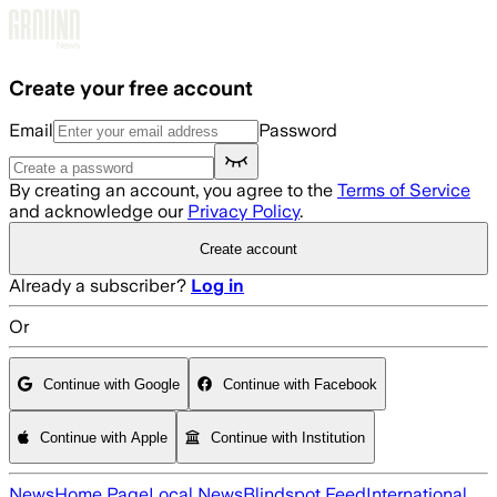
Skip to main content
Create your free account
Email
Password
By creating an account, you agree to the
Terms of Service
and acknowledge our
Privacy Policy
.
Create account
Already a subscriber?
Log in
Or
Continue with Google
Continue with Facebook
Continue with Apple
Continue with Institution
News
Home Page
Local News
Blindspot Feed
International