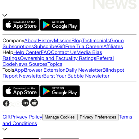
Company
About
History
Mission
Blog
Testimonials
Group
Subscriptions
Subscribe
Gift
Free Trial
Careers
Affiliates
Help
Help Center
FAQ
Contact Us
Media Bias
Ratings
Ownership and Factuality Ratings
Referral
Code
News Sources
Topics
Tools
App
Browser Extension
Daily Newsletter
Blindspot
Report Newsletter
Burst Your Bubble Newsletter
Gift
Privacy Policy
Terms
Manage Cookies
Privacy Preferences
and Conditions