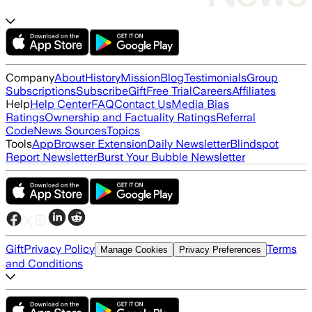
Company
About
History
Mission
Blog
Testimonials
Group
Subscriptions
Subscribe
Gift
Free Trial
Careers
Affiliates
Help
Help Center
FAQ
Contact Us
Media Bias
Ratings
Ownership and Factuality Ratings
Referral
Code
News Sources
Topics
Tools
App
Browser Extension
Daily Newsletter
Blindspot
Report Newsletter
Burst Your Bubble Newsletter
Gift
Privacy Policy
Terms
Manage Cookies
Privacy Preferences
and Conditions