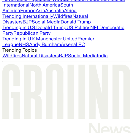
International
North America
South
America
Europe
Asia
Australia
Africa
Trending Internationally
Wildfires
Natural
Disasters
BJP
Social Media
Donald Trump
Trending in U.S.
Donald Trump
US Politics
NFL
Democratic
Party
Republican Party
Trending in U.K.
Manchester United
Premier
League
NHS
Andy Burnham
Arsenal FC
Trending Topics
Wildfires
Natural Disasters
BJP
Social Media
India