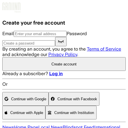
Skip to main content
Create your free account
Email
Password
By creating an account, you agree to the
Terms of Service
and acknowledge our
Privacy Policy
.
Create account
Already a subscriber?
Log in
Or
Continue with Google
Continue with Facebook
Continue with Apple
Continue with Institution
News
Home Page
Local News
Blindspot Feed
International