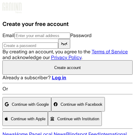
Skip to main content
Create your free account
Email
Password
By creating an account, you agree to the
Terms of Service
and acknowledge our
Privacy Policy
.
Create account
Already a subscriber?
Log in
Or
Continue with Google
Continue with Facebook
Continue with Apple
Continue with Institution
News
Home Page
Local News
Blindspot Feed
International