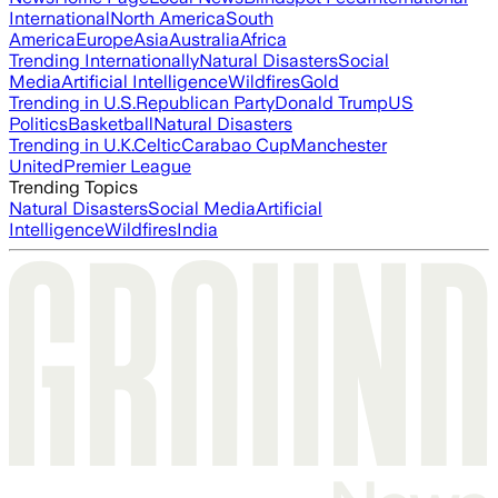
International
North America
South
America
Europe
Asia
Australia
Africa
Trending Internationally
Natural Disasters
Social
Media
Artificial Intelligence
Wildfires
Gold
Trending in U.S.
Republican Party
Donald Trump
US
Politics
Basketball
Natural Disasters
Trending in U.K.
Celtic
Carabao Cup
Manchester
United
Premier League
Trending Topics
Natural Disasters
Social Media
Artificial
Intelligence
Wildfires
India