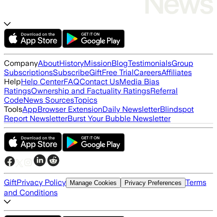
Company
About
History
Mission
Blog
Testimonials
Group
Subscriptions
Subscribe
Gift
Free Trial
Careers
Affiliates
Help
Help Center
FAQ
Contact Us
Media Bias
Ratings
Ownership and Factuality Ratings
Referral
Code
News Sources
Topics
Tools
App
Browser Extension
Daily Newsletter
Blindspot
Report Newsletter
Burst Your Bubble Newsletter
Gift
Privacy Policy
Terms
Manage Cookies
Privacy Preferences
and Conditions