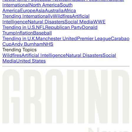
International
North America
South
America
Europe
Asia
Australia
Africa
Trending Internationally
Wildfires
Artificial
Intelligence
Natural Disasters
Social Media
WWE
Trending in U.S.
NFL
Republican Party
Donald
Trump
Inflation
Baseball
Trending in U.K.
Manchester United
Premier League
Carabao
Cup
Andy Burnham
NHS
Trending Topics
Wildfires
Artificial Intelligence
Natural Disasters
Social
Media
United States