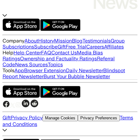
Company
About
History
Mission
Blog
Testimonials
Group
Subscriptions
Subscribe
Gift
Free Trial
Careers
Affiliates
Help
Help Center
FAQ
Contact Us
Media Bias
Ratings
Ownership and Factuality Ratings
Referral
Code
News Sources
Topics
Tools
App
Browser Extension
Daily Newsletter
Blindspot
Report Newsletter
Burst Your Bubble Newsletter
Gift
Privacy Policy
Terms
Manage Cookies
Privacy Preferences
and Conditions