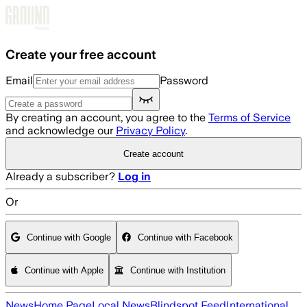
Skip to main content
Create your free account
Email
Password
By creating an account, you agree to the
Terms of Service
and acknowledge our
Privacy Policy
.
Create account
Already a subscriber?
Log in
Or
Continue with Google
Continue with Facebook
Continue with Apple
Continue with Institution
News
Home Page
Local News
Blindspot Feed
International