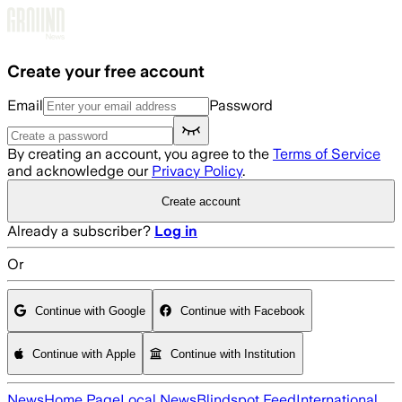
Skip to main content
Create your free account
Email
Password
By creating an account, you agree to the
Terms of Service
and acknowledge our
Privacy Policy
.
Create account
Already a subscriber?
Log in
Or
Continue with Google
Continue with Facebook
Continue with Apple
Continue with Institution
News
Home Page
Local News
Blindspot Feed
International