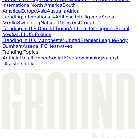
International
North America
South
America
Europe
Asia
Australia
Africa
Trending Internationally
Artificial Intelligence
Social
Media
Swimming
Natural Disasters
Drought
Trending in U.S.
Donald Trump
Artificial Intelligence
Social
Media
NFL
US Politics
Trending in U.K.
Manchester United
Premier League
Andy
Burnham
Arsenal FC
Heatwaves
Trending Topics
Artificial Intelligence
Social Media
Swimming
Natural
Disasters
India