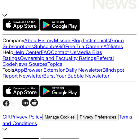
Company
About
History
Mission
Blog
Testimonials
Group
Subscriptions
Subscribe
Gift
Free Trial
Careers
Affiliates
Help
Help Center
FAQ
Contact Us
Media Bias
Ratings
Ownership and Factuality Ratings
Referral
Code
News Sources
Topics
Tools
App
Browser Extension
Daily Newsletter
Blindspot
Report Newsletter
Burst Your Bubble Newsletter
Gift
Privacy Policy
Terms
Manage Cookies
Privacy Preferences
and Conditions