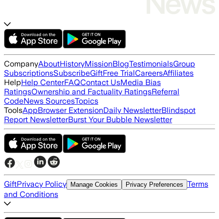
Company
About
History
Mission
Blog
Testimonials
Group
Subscriptions
Subscribe
Gift
Free Trial
Careers
Affiliates
Help
Help Center
FAQ
Contact Us
Media Bias
Ratings
Ownership and Factuality Ratings
Referral
Code
News Sources
Topics
Tools
App
Browser Extension
Daily Newsletter
Blindspot
Report Newsletter
Burst Your Bubble Newsletter
Gift
Privacy Policy
Terms
Manage Cookies
Privacy Preferences
and Conditions