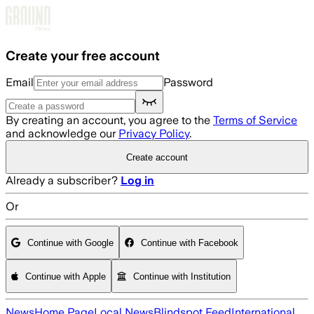
Skip to main content
Create your free account
Email
Password
By creating an account, you agree to the
Terms of Service
and acknowledge our
Privacy Policy
.
Create account
Already a subscriber?
Log in
Or
Continue with Google
Continue with Facebook
Continue with Apple
Continue with Institution
News
Home Page
Local News
Blindspot Feed
International