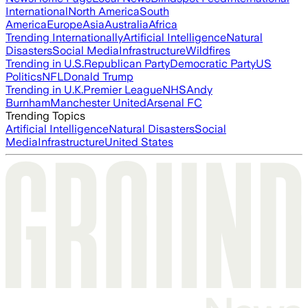
International
North America
South
America
Europe
Asia
Australia
Africa
Trending Internationally
Artificial Intelligence
Natural
Disasters
Social Media
Infrastructure
Wildfires
Trending in U.S.
Republican Party
Democratic Party
US
Politics
NFL
Donald Trump
Trending in U.K.
Premier League
NHS
Andy
Burnham
Manchester United
Arsenal FC
Trending Topics
Artificial Intelligence
Natural Disasters
Social
Media
Infrastructure
United States