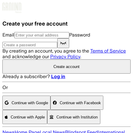
Skip to main content
Create your free account
Email
Password
By creating an account, you agree to the
Terms of Service
and acknowledge our
Privacy Policy
.
Create account
Already a subscriber?
Log in
Or
Continue with Google
Continue with Facebook
Continue with Apple
Continue with Institution
News
Home Page
Local News
Blindspot Feed
International