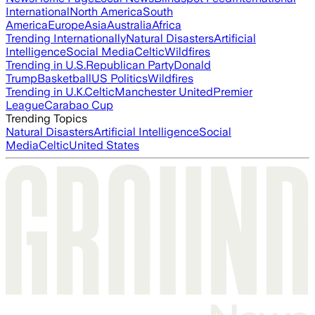
International
North America
South
America
Europe
Asia
Australia
Africa
Trending Internationally
Natural Disasters
Artificial
Intelligence
Social Media
Celtic
Wildfires
Trending in U.S.
Republican Party
Donald
Trump
Basketball
US Politics
Wildfires
Trending in U.K.
Celtic
Manchester United
Premier
League
Carabao Cup
Trending Topics
Natural Disasters
Artificial Intelligence
Social
Media
Celtic
United States