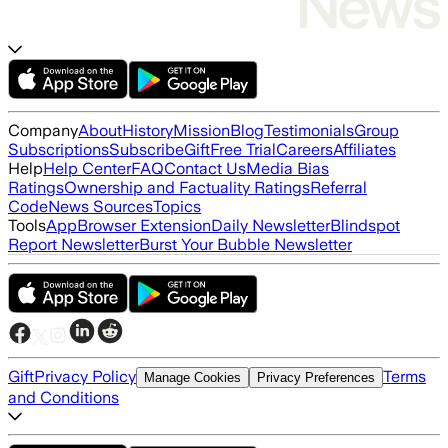
Company
About
History
Mission
Blog
Testimonials
Group
Subscriptions
Subscribe
Gift
Free Trial
Careers
Affiliates
Help
Help Center
FAQ
Contact Us
Media Bias
Ratings
Ownership and Factuality Ratings
Referral
Code
News Sources
Topics
Tools
App
Browser Extension
Daily Newsletter
Blindspot
Report Newsletter
Burst Your Bubble Newsletter
Gift
Privacy Policy
Terms
Manage Cookies
Privacy Preferences
and Conditions