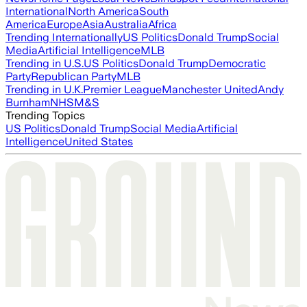
International
North America
South
America
Europe
Asia
Australia
Africa
Trending Internationally
US Politics
Donald Trump
Social
Media
Artificial Intelligence
MLB
Trending in U.S.
US Politics
Donald Trump
Democratic
Party
Republican Party
MLB
Trending in U.K.
Premier League
Manchester United
Andy
Burnham
NHS
M&S
Trending Topics
US Politics
Donald Trump
Social Media
Artificial
Intelligence
United States