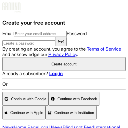
Skip to main content
Create your free account
Email
Password
By creating an account, you agree to the
Terms of Service
and acknowledge our
Privacy Policy
.
Create account
Already a subscriber?
Log in
Or
Continue with Google
Continue with Facebook
Continue with Apple
Continue with Institution
News
Home Page
Local News
Blindspot Feed
International