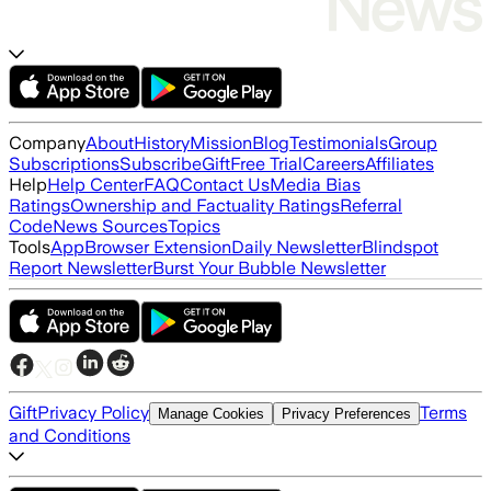
Company
About
History
Mission
Blog
Testimonials
Group
Subscriptions
Subscribe
Gift
Free Trial
Careers
Affiliates
Help
Help Center
FAQ
Contact Us
Media Bias
Ratings
Ownership and Factuality Ratings
Referral
Code
News Sources
Topics
Tools
App
Browser Extension
Daily Newsletter
Blindspot
Report Newsletter
Burst Your Bubble Newsletter
Gift
Privacy Policy
Terms
Manage Cookies
Privacy Preferences
and Conditions