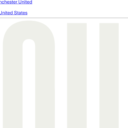
chester United
United States