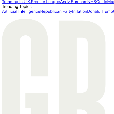
Trending in U.K.
Premier League
Andy Burnham
NHS
Celtic
Man
Trending Topics
Artificial Intelligence
Republican Party
Inflation
Donald Trump