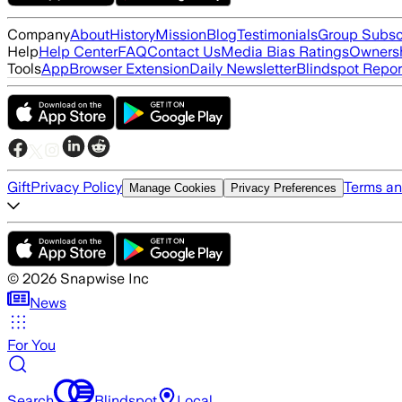
Company
About
History
Mission
Blog
Testimonials
Group Subsc
Help
Help Center
FAQ
Contact Us
Media Bias Ratings
Ownersh
Tools
App
Browser Extension
Daily Newsletter
Blindspot Repor
Gift
Privacy Policy
Terms an
Manage Cookies
Privacy Preferences
©
2026
Snapwise Inc
News
For You
Search
Blindspot
Local