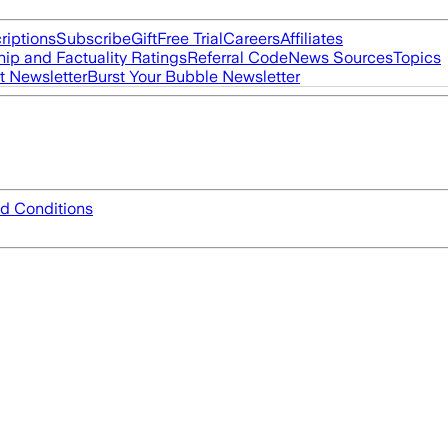
riptions
Subscribe
Gift
Free Trial
Careers
Affiliates
ip and Factuality Ratings
Referral Code
News Sources
Topics
t Newsletter
Burst Your Bubble Newsletter
d Conditions