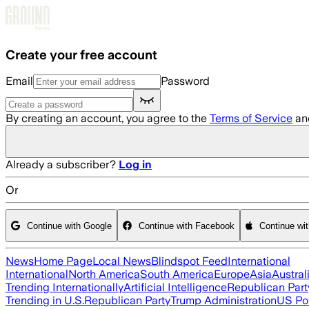
Skip to main content
Create your free account
Email
Password
By creating an account, you agree to the
Terms of Service
an
Already a subscriber?
Log in
Or
Continue with Google
Continue with Facebook
Continue wi
News
Home Page
Local News
Blindspot Feed
International
International
North America
South America
Europe
Asia
Austral
Trending Internationally
Artificial Intelligence
Republican Part
Trending in U.S.
Republican Party
Trump Administration
US Pol