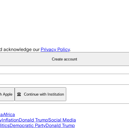
d acknowledge our
Privacy Policy
.
Create account
th Apple
Continue with Institution
ia
Africa
y
Inflation
Donald Trump
Social Media
itics
Democratic Party
Donald Trump