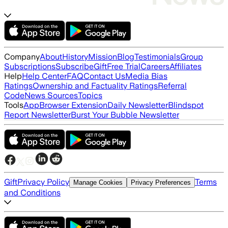
Company
About
History
Mission
Blog
Testimonials
Group
Subscriptions
Subscribe
Gift
Free Trial
Careers
Affiliates
Help
Help Center
FAQ
Contact Us
Media Bias
Ratings
Ownership and Factuality Ratings
Referral
Code
News Sources
Topics
Tools
App
Browser Extension
Daily Newsletter
Blindspot
Report Newsletter
Burst Your Bubble Newsletter
Gift
Privacy Policy
Terms
Manage Cookies
Privacy Preferences
and Conditions