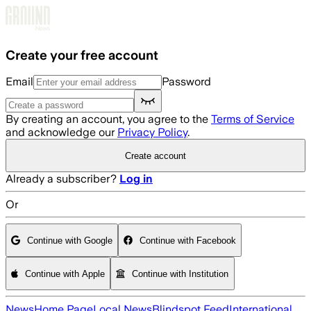
Skip to main content
Create your free account
Email
Password
By creating an account, you agree to the
Terms of Service
and acknowledge our
Privacy Policy
.
Create account
Already a subscriber?
Log in
Or
Continue with Google
Continue with Facebook
Continue with Apple
Continue with Institution
News
Home Page
Local News
Blindspot Feed
International