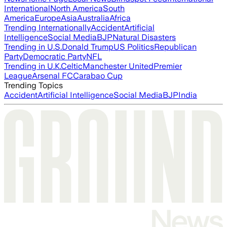
International
North America
South
America
Europe
Asia
Australia
Africa
Trending Internationally
Accident
Artificial
Intelligence
Social Media
BJP
Natural Disasters
Trending in U.S.
Donald Trump
US Politics
Republican
Party
Democratic Party
NFL
Trending in U.K.
Celtic
Manchester United
Premier
League
Arsenal FC
Carabao Cup
Trending Topics
Accident
Artificial Intelligence
Social Media
BJP
India