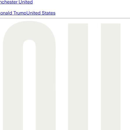
chester United
onald Trump
United States