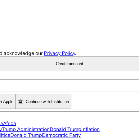
d acknowledge our
Privacy Policy
.
Create account
th Apple
Continue with Institution
ia
Africa
y
Trump Administration
Donald Trump
Inflation
itics
Donald Trump
Democratic Party