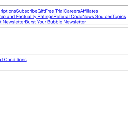
riptions
Subscribe
Gift
Free Trial
Careers
Affiliates
ip and Factuality Ratings
Referral Code
News Sources
Topics
t Newsletter
Burst Your Bubble Newsletter
d Conditions