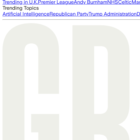
Trending in U.K.
Premier League
Andy Burnham
NHS
Celtic
Man
Trending Topics
Artificial Intelligence
Republican Party
Trump Administration
D