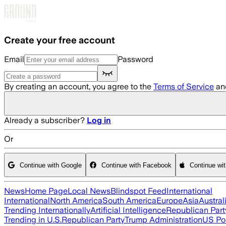
Skip to main content
Create your free account
Email
Password
By creating an account, you agree to the
Terms of Service
an
Already a subscriber?
Log in
Or
Continue with Google
Continue with Facebook
Continue wi
News
Home Page
Local News
Blindspot Feed
International
International
North America
South America
Europe
Asia
Austral
Trending Internationally
Artificial Intelligence
Republican Part
Trending in U.S.
Republican Party
Trump Administration
US Pol