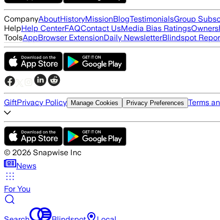
Company
About
History
Mission
Blog
Testimonials
Group Subsc
Help
Help Center
FAQ
Contact Us
Media Bias Ratings
Ownersh
Tools
App
Browser Extension
Daily Newsletter
Blindspot Repor
Gift
Privacy Policy
Terms an
Manage Cookies
Privacy Preferences
©
2026
Snapwise Inc
News
For You
Search
Blindspot
Local