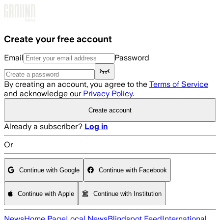
Skip to main content
Create your free account
Email
Password
By creating an account, you agree to the
Terms of Service
and acknowledge our
Privacy Policy
.
Create account
Already a subscriber?
Log in
Or
Continue with Google
Continue with Facebook
Continue with Apple
Continue with Institution
News
Home Page
Local News
Blindspot Feed
International