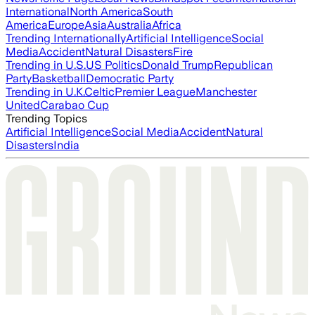
International
North America
South
America
Europe
Asia
Australia
Africa
Trending Internationally
Artificial Intelligence
Social
Media
Accident
Natural Disasters
Fire
Trending in U.S.
US Politics
Donald Trump
Republican
Party
Basketball
Democratic Party
Trending in U.K.
Celtic
Premier League
Manchester
United
Carabao Cup
Trending Topics
Artificial Intelligence
Social Media
Accident
Natural
Disasters
India