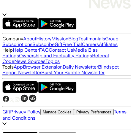
Company
About
History
Mission
Blog
Testimonials
Group
Subscriptions
Subscribe
Gift
Free Trial
Careers
Affiliates
Help
Help Center
FAQ
Contact Us
Media Bias
Ratings
Ownership and Factuality Ratings
Referral
Code
News Sources
Topics
Tools
App
Browser Extension
Daily Newsletter
Blindspot
Report Newsletter
Burst Your Bubble Newsletter
Gift
Privacy Policy
Terms
Manage Cookies
Privacy Preferences
and Conditions