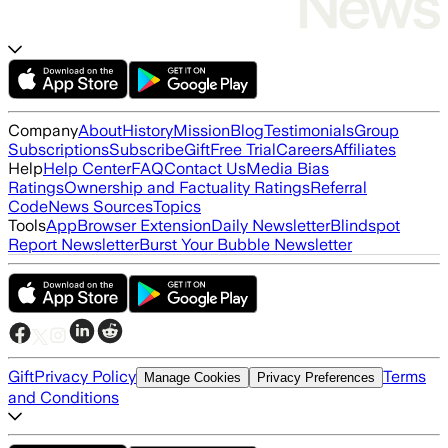
Company
About
History
Mission
Blog
Testimonials
Group
Subscriptions
Subscribe
Gift
Free Trial
Careers
Affiliates
Help
Help Center
FAQ
Contact Us
Media Bias
Ratings
Ownership and Factuality Ratings
Referral
Code
News Sources
Topics
Tools
App
Browser Extension
Daily Newsletter
Blindspot
Report Newsletter
Burst Your Bubble Newsletter
Gift
Privacy Policy
Terms
Manage Cookies
Privacy Preferences
and Conditions