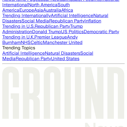
International
North America
South
America
Europe
Asia
Australia
Africa
Trending Internationally
Artificial Intelligence
Natural
Disasters
Social Media
Republican Party
Inflation
Trending in U.S.
Republican Party
Trump
Administration
Donald Trump
US Politics
Democratic Party
Trending in U.K.
Premier League
Andy
Burnham
NHS
Celtic
Manchester United
Trending Topics
Artificial Intelligence
Natural Disasters
Social
Media
Republican Party
United States