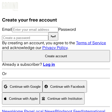
Skip to main content
Create your free account
Email
Password
By creating an account, you agree to the
Terms of Service
and acknowledge our
Privacy Policy
.
Create account
Already a subscriber?
Log in
Or
Continue with Google
Continue with Facebook
Continue with Apple
Continue with Institution
News
Home Page
Local News
Blindspot Feed
International