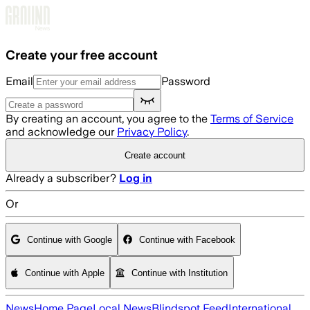
Skip to main content
Create your free account
Email
Password
By creating an account, you agree to the
Terms of Service
and acknowledge our
Privacy Policy
.
Create account
Already a subscriber?
Log in
Or
Continue with Google
Continue with Facebook
Continue with Apple
Continue with Institution
News
Home Page
Local News
Blindspot Feed
International