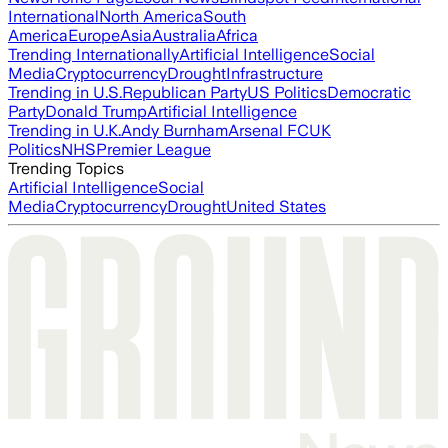
International
North America
South
America
Europe
Asia
Australia
Africa
Trending Internationally
Artificial Intelligence
Social
Media
Cryptocurrency
Drought
Infrastructure
Trending in U.S.
Republican Party
US Politics
Democratic
Party
Donald Trump
Artificial Intelligence
Trending in U.K.
Andy Burnham
Arsenal FC
UK
Politics
NHS
Premier League
Trending Topics
Artificial Intelligence
Social
Media
Cryptocurrency
Drought
United States