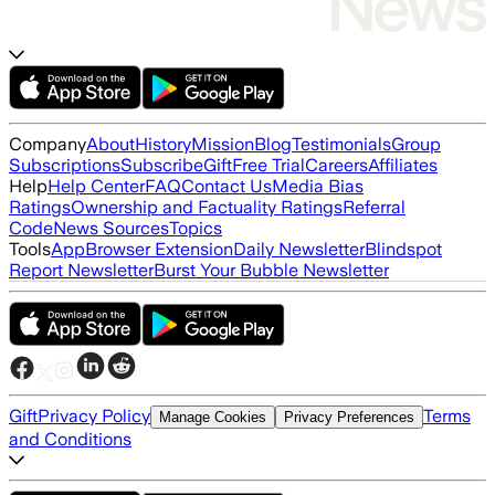
Company
About
History
Mission
Blog
Testimonials
Group
Subscriptions
Subscribe
Gift
Free Trial
Careers
Affiliates
Help
Help Center
FAQ
Contact Us
Media Bias
Ratings
Ownership and Factuality Ratings
Referral
Code
News Sources
Topics
Tools
App
Browser Extension
Daily Newsletter
Blindspot
Report Newsletter
Burst Your Bubble Newsletter
Gift
Privacy Policy
Terms
Manage Cookies
Privacy Preferences
and Conditions