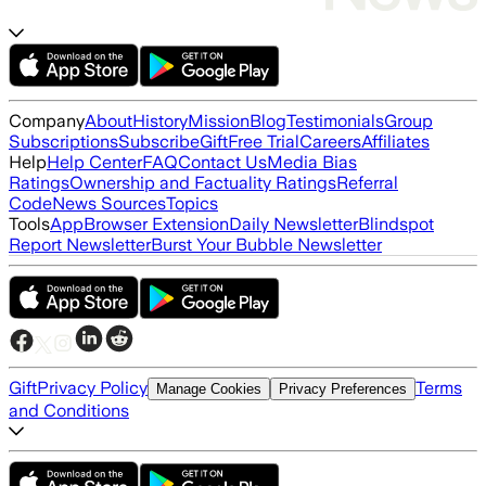
Company
About
History
Mission
Blog
Testimonials
Group
Subscriptions
Subscribe
Gift
Free Trial
Careers
Affiliates
Help
Help Center
FAQ
Contact Us
Media Bias
Ratings
Ownership and Factuality Ratings
Referral
Code
News Sources
Topics
Tools
App
Browser Extension
Daily Newsletter
Blindspot
Report Newsletter
Burst Your Bubble Newsletter
Gift
Privacy Policy
Terms
Manage Cookies
Privacy Preferences
and Conditions