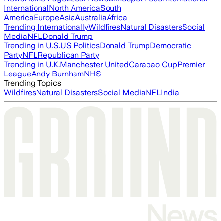
International
North America
South
America
Europe
Asia
Australia
Africa
Trending Internationally
Wildfires
Natural Disasters
Social
Media
NFL
Donald Trump
Trending in U.S.
US Politics
Donald Trump
Democratic
Party
NFL
Republican Party
Trending in U.K.
Manchester United
Carabao Cup
Premier
League
Andy Burnham
NHS
Trending Topics
Wildfires
Natural Disasters
Social Media
NFL
India