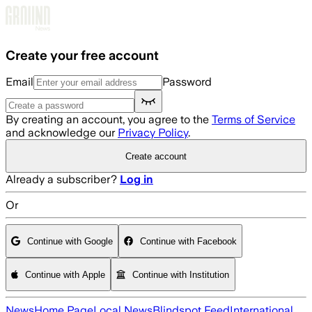
Skip to main content
Create your free account
Email
Password
By creating an account, you agree to the
Terms of Service
and acknowledge our
Privacy Policy
.
Create account
Already a subscriber?
Log in
Or
Continue with Google
Continue with Facebook
Continue with Apple
Continue with Institution
News
Home Page
Local News
Blindspot Feed
International