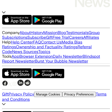
Company
About
History
Mission
Blog
Testimonials
Group
Subscriptions
Subscribe
Gift
Free Trial
Careers
Affiliates
Help
Help Center
FAQ
Contact Us
Media Bias
Ratings
Ownership and Factuality Ratings
Referral
Code
News Sources
Topics
Tools
App
Browser Extension
Daily Newsletter
Blindspot
Report Newsletter
Burst Your Bubble Newsletter
Gift
Privacy Policy
Terms
Manage Cookies
Privacy Preferences
and Conditions