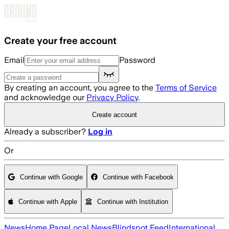
Skip to main content
Create your free account
Email
Password
By creating an account, you agree to the
Terms of Service
and acknowledge our
Privacy Policy
.
Create account
Already a subscriber?
Log in
Or
Continue with Google
Continue with Facebook
Continue with Apple
Continue with Institution
News
Home Page
Local News
Blindspot Feed
International