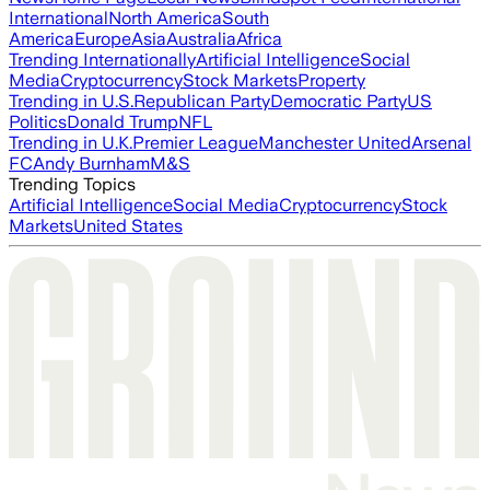
International
North America
South
America
Europe
Asia
Australia
Africa
Trending Internationally
Artificial Intelligence
Social
Media
Cryptocurrency
Stock Markets
Property
Trending in U.S.
Republican Party
Democratic Party
US
Politics
Donald Trump
NFL
Trending in U.K.
Premier League
Manchester United
Arsenal
FC
Andy Burnham
M&S
Trending Topics
Artificial Intelligence
Social Media
Cryptocurrency
Stock
Markets
United States