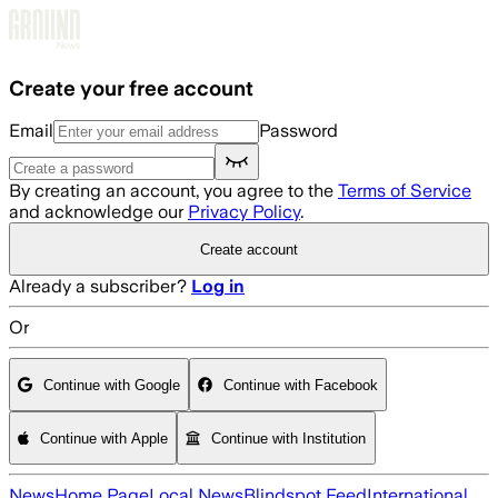
Skip to main content
Create your free account
Email
Password
By creating an account, you agree to the
Terms of Service
and acknowledge our
Privacy Policy
.
Create account
Already a subscriber?
Log in
Or
Continue with Google
Continue with Facebook
Continue with Apple
Continue with Institution
News
Home Page
Local News
Blindspot Feed
International