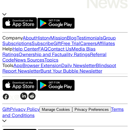
Company
About
History
Mission
Blog
Testimonials
Group
Subscriptions
Subscribe
Gift
Free Trial
Careers
Affiliates
Help
Help Center
FAQ
Contact Us
Media Bias
Ratings
Ownership and Factuality Ratings
Referral
Code
News Sources
Topics
Tools
App
Browser Extension
Daily Newsletter
Blindspot
Report Newsletter
Burst Your Bubble Newsletter
Gift
Privacy Policy
Terms
Manage Cookies
Privacy Preferences
and Conditions