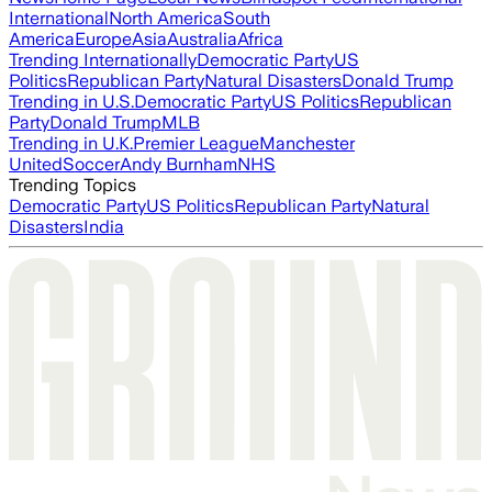
International
North America
South
America
Europe
Asia
Australia
Africa
Trending Internationally
Democratic Party
US
Politics
Republican Party
Natural Disasters
Donald Trump
Trending in U.S.
Democratic Party
US Politics
Republican
Party
Donald Trump
MLB
Trending in U.K.
Premier League
Manchester
United
Soccer
Andy Burnham
NHS
Trending Topics
Democratic Party
US Politics
Republican Party
Natural
Disasters
India