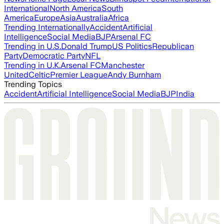
International
North America
South
America
Europe
Asia
Australia
Africa
Trending Internationally
Accident
Artificial
Intelligence
Social Media
BJP
Arsenal FC
Trending in U.S.
Donald Trump
US Politics
Republican
Party
Democratic Party
NFL
Trending in U.K.
Arsenal FC
Manchester
United
Celtic
Premier League
Andy Burnham
Trending Topics
Accident
Artificial Intelligence
Social Media
BJP
India