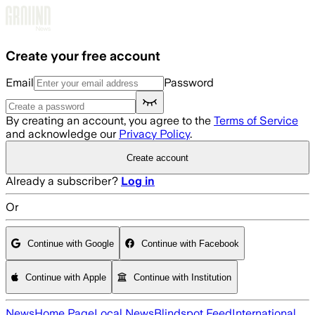
Skip to main content
Create your free account
Email
Password
By creating an account, you agree to the
Terms of Service
and acknowledge our
Privacy Policy
.
Create account
Already a subscriber?
Log in
Or
Continue with Google
Continue with Facebook
Continue with Apple
Continue with Institution
News
Home Page
Local News
Blindspot Feed
International