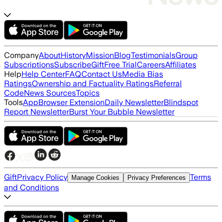
Company
About
History
Mission
Blog
Testimonials
Group
Subscriptions
Subscribe
Gift
Free Trial
Careers
Affiliates
Help
Help Center
FAQ
Contact Us
Media Bias
Ratings
Ownership and Factuality Ratings
Referral
Code
News Sources
Topics
Tools
App
Browser Extension
Daily Newsletter
Blindspot
Report Newsletter
Burst Your Bubble Newsletter
Gift
Privacy Policy
Terms
Manage Cookies
Privacy Preferences
and Conditions