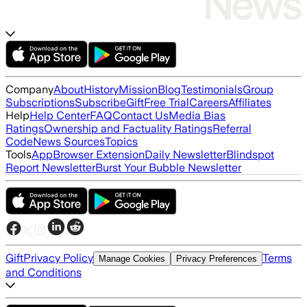
Company
About
History
Mission
Blog
Testimonials
Group
Subscriptions
Subscribe
Gift
Free Trial
Careers
Affiliates
Help
Help Center
FAQ
Contact Us
Media Bias
Ratings
Ownership and Factuality Ratings
Referral
Code
News Sources
Topics
Tools
App
Browser Extension
Daily Newsletter
Blindspot
Report Newsletter
Burst Your Bubble Newsletter
Gift
Privacy Policy
Terms
Manage Cookies
Privacy Preferences
and Conditions