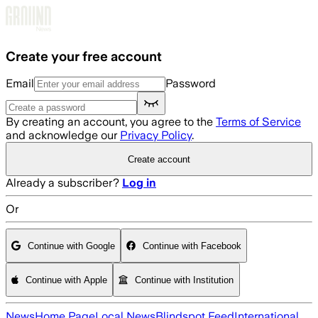
Skip to main content
Create your free account
Email
Password
By creating an account, you agree to the
Terms of Service
and acknowledge our
Privacy Policy
.
Create account
Already a subscriber?
Log in
Or
Continue with Google
Continue with Facebook
Continue with Apple
Continue with Institution
News
Home Page
Local News
Blindspot Feed
International