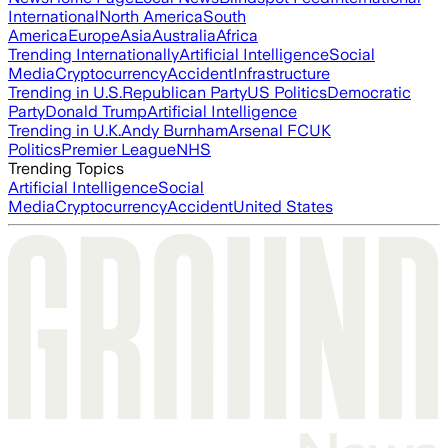
International
North America
South
America
Europe
Asia
Australia
Africa
Trending Internationally
Artificial Intelligence
Social
Media
Cryptocurrency
Accident
Infrastructure
Trending in U.S.
Republican Party
US Politics
Democratic
Party
Donald Trump
Artificial Intelligence
Trending in U.K.
Andy Burnham
Arsenal FC
UK
Politics
Premier League
NHS
Trending Topics
Artificial Intelligence
Social
Media
Cryptocurrency
Accident
United States