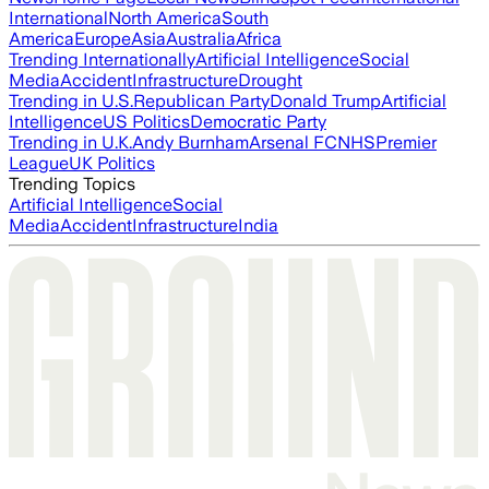
International
North America
South
America
Europe
Asia
Australia
Africa
Trending Internationally
Artificial Intelligence
Social
Media
Accident
Infrastructure
Drought
Trending in U.S.
Republican Party
Donald Trump
Artificial
Intelligence
US Politics
Democratic Party
Trending in U.K.
Andy Burnham
Arsenal FC
NHS
Premier
League
UK Politics
Trending Topics
Artificial Intelligence
Social
Media
Accident
Infrastructure
India