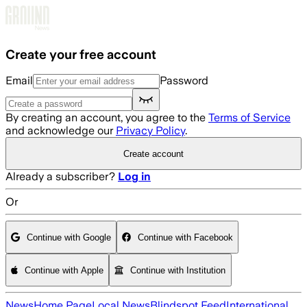
Skip to main content
Create your free account
Email
Password
By creating an account, you agree to the
Terms of Service
and acknowledge our
Privacy Policy
.
Create account
Already a subscriber?
Log in
Or
Continue with Google
Continue with Facebook
Continue with Apple
Continue with Institution
News
Home Page
Local News
Blindspot Feed
International