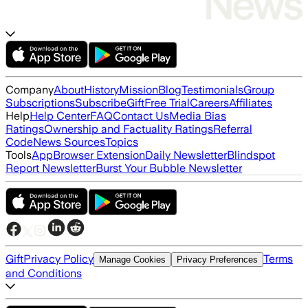
Company
About
History
Mission
Blog
Testimonials
Group
Subscriptions
Subscribe
Gift
Free Trial
Careers
Affiliates
Help
Help Center
FAQ
Contact Us
Media Bias
Ratings
Ownership and Factuality Ratings
Referral
Code
News Sources
Topics
Tools
App
Browser Extension
Daily Newsletter
Blindspot
Report Newsletter
Burst Your Bubble Newsletter
Gift
Privacy Policy
Terms
Manage Cookies
Privacy Preferences
and Conditions