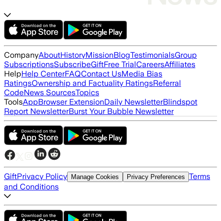
Company
About
History
Mission
Blog
Testimonials
Group
Subscriptions
Subscribe
Gift
Free Trial
Careers
Affiliates
Help
Help Center
FAQ
Contact Us
Media Bias
Ratings
Ownership and Factuality Ratings
Referral
Code
News Sources
Topics
Tools
App
Browser Extension
Daily Newsletter
Blindspot
Report Newsletter
Burst Your Bubble Newsletter
Gift
Privacy Policy
Terms
Manage Cookies
Privacy Preferences
and Conditions