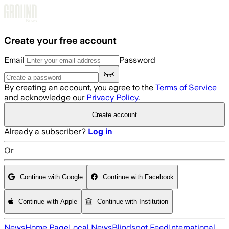
Skip to main content
Create your free account
Email
Password
By creating an account, you agree to the
Terms of Service
and acknowledge our
Privacy Policy
.
Create account
Already a subscriber?
Log in
Or
Continue with Google
Continue with Facebook
Continue with Apple
Continue with Institution
News
Home Page
Local News
Blindspot Feed
International