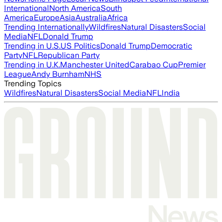
International
North America
South
America
Europe
Asia
Australia
Africa
Trending Internationally
Wildfires
Natural Disasters
Social
Media
NFL
Donald Trump
Trending in U.S.
US Politics
Donald Trump
Democratic
Party
NFL
Republican Party
Trending in U.K.
Manchester United
Carabao Cup
Premier
League
Andy Burnham
NHS
Trending Topics
Wildfires
Natural Disasters
Social Media
NFL
India