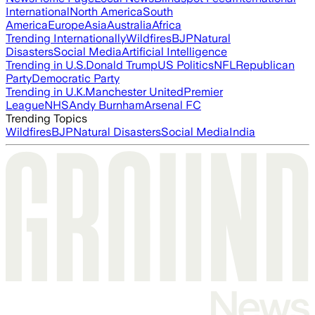
International
North America
South
America
Europe
Asia
Australia
Africa
Trending Internationally
Wildfires
BJP
Natural
Disasters
Social Media
Artificial Intelligence
Trending in U.S.
Donald Trump
US Politics
NFL
Republican
Party
Democratic Party
Trending in U.K.
Manchester United
Premier
League
NHS
Andy Burnham
Arsenal FC
Trending Topics
Wildfires
BJP
Natural Disasters
Social Media
India