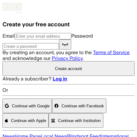
Skip to main content
Create your free account
Email
Password
By creating an account, you agree to the
Terms of Service
and acknowledge our
Privacy Policy
.
Create account
Already a subscriber?
Log in
Or
Continue with Google
Continue with Facebook
Continue with Apple
Continue with Institution
News
Home Page
Local News
Blindspot Feed
International