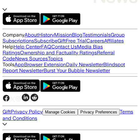
Company
About
History
Mission
Blog
Testimonials
Group
Subscriptions
Subscribe
Gift
Free Trial
Careers
Affiliates
Help
Help Center
FAQ
Contact Us
Media Bias
Ratings
Ownership and Factuality Ratings
Referral
Code
News Sources
Topics
Tools
App
Browser Extension
Daily Newsletter
Blindspot
Report Newsletter
Burst Your Bubble Newsletter
Gift
Privacy Policy
Terms
Manage Cookies
Privacy Preferences
and Conditions