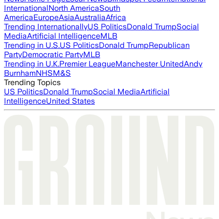
International
North America
South
America
Europe
Asia
Australia
Africa
Trending Internationally
US Politics
Donald Trump
Social
Media
Artificial Intelligence
MLB
Trending in U.S.
US Politics
Donald Trump
Republican
Party
Democratic Party
MLB
Trending in U.K.
Premier League
Manchester United
Andy
Burnham
NHS
M&S
Trending Topics
US Politics
Donald Trump
Social Media
Artificial
Intelligence
United States