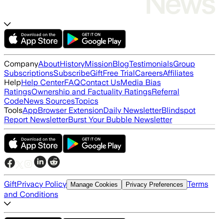
Company
About
History
Mission
Blog
Testimonials
Group
Subscriptions
Subscribe
Gift
Free Trial
Careers
Affiliates
Help
Help Center
FAQ
Contact Us
Media Bias
Ratings
Ownership and Factuality Ratings
Referral
Code
News Sources
Topics
Tools
App
Browser Extension
Daily Newsletter
Blindspot
Report Newsletter
Burst Your Bubble Newsletter
Gift
Privacy Policy
Terms
Manage Cookies
Privacy Preferences
and Conditions