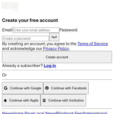
Skip to main content
Create your free account
Email
Password
By creating an account, you agree to the
Terms of Service
and acknowledge our
Privacy Policy
.
Create account
Already a subscriber?
Log in
Or
Continue with Google
Continue with Facebook
Continue with Apple
Continue with Institution
News
Home Page
Local News
Blindspot Feed
International