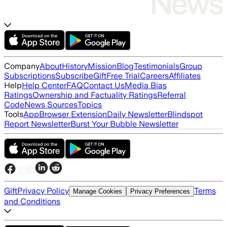
Company
About
History
Mission
Blog
Testimonials
Group
Subscriptions
Subscribe
Gift
Free Trial
Careers
Affiliates
Help
Help Center
FAQ
Contact Us
Media Bias
Ratings
Ownership and Factuality Ratings
Referral
Code
News Sources
Topics
Tools
App
Browser Extension
Daily Newsletter
Blindspot
Report Newsletter
Burst Your Bubble Newsletter
Gift
Privacy Policy
Terms
Manage Cookies
Privacy Preferences
and Conditions