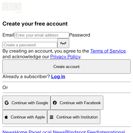
Skip to main content
Create your free account
Email
Password
By creating an account, you agree to the
Terms of Service
and acknowledge our
Privacy Policy
.
Create account
Already a subscriber?
Log in
Or
Continue with Google
Continue with Facebook
Continue with Apple
Continue with Institution
News
Home Page
Local News
Blindspot Feed
International