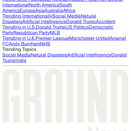
International
North America
South
America
Europe
Asia
Australia
Africa
Trending Internationally
Social Media
Natural
Disasters
Artificial Intelligence
Donald Trump
Accident
Trending in U.S.
Donald Trump
US Politics
Democratic
Party
Republican Party
MLB
Trending in U.K.
Premier League
Manchester United
Arsenal
FC
Andy Burnham
NHS
Trending Topics
Social Media
Natural Disasters
Artificial Intelligence
Donald
Trump
India