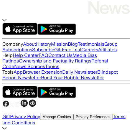
Company
About
History
Mission
Blog
Testimonials
Group
Subscriptions
Subscribe
Gift
Free Trial
Careers
Affiliates
Help
Help Center
FAQ
Contact Us
Media Bias
Ratings
Ownership and Factuality Ratings
Referral
Code
News Sources
Topics
Tools
App
Browser Extension
Daily Newsletter
Blindspot
Report Newsletter
Burst Your Bubble Newsletter
Gift
Privacy Policy
Terms
Manage Cookies
Privacy Preferences
and Conditions