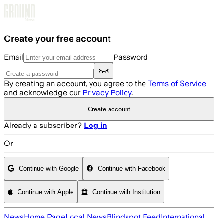
Skip to main content
Create your free account
Email
Password
By creating an account, you agree to the
Terms of Service
and acknowledge our
Privacy Policy
.
Create account
Already a subscriber?
Log in
Or
Continue with Google
Continue with Facebook
Continue with Apple
Continue with Institution
News
Home Page
Local News
Blindspot Feed
International