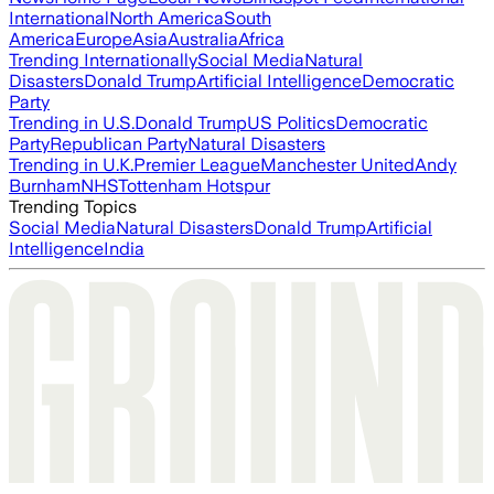
International
North America
South
America
Europe
Asia
Australia
Africa
Trending Internationally
Social Media
Natural
Disasters
Donald Trump
Artificial Intelligence
Democratic
Party
Trending in U.S.
Donald Trump
US Politics
Democratic
Party
Republican Party
Natural Disasters
Trending in U.K.
Premier League
Manchester United
Andy
Burnham
NHS
Tottenham Hotspur
Trending Topics
Social Media
Natural Disasters
Donald Trump
Artificial
Intelligence
India