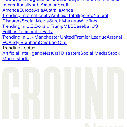
International
North America
South
America
Europe
Asia
Australia
Africa
Trending Internationally
Artificial Intelligence
Natural
Disasters
Social Media
Stock Markets
Wildfires
Trending in U.S.
Donald Trump
MLB
Baseball
US
Politics
Democratic Party
Trending in U.K.
Manchester United
Premier League
Arsenal
FC
Andy Burnham
Carabao Cup
Trending Topics
Artificial Intelligence
Natural Disasters
Social Media
Stock
Markets
India