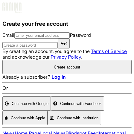
Skip to main content
Create your free account
Email
Password
By creating an account, you agree to the
Terms of Service
and acknowledge our
Privacy Policy
.
Create account
Already a subscriber?
Log in
Or
Continue with Google
Continue with Facebook
Continue with Apple
Continue with Institution
News
Home Page
Local News
Blindspot Feed
International