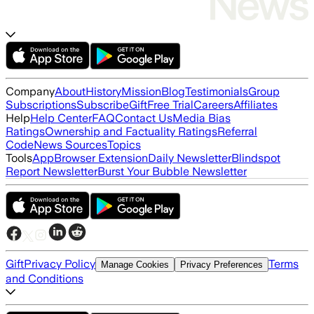
Company
About
History
Mission
Blog
Testimonials
Group
Subscriptions
Subscribe
Gift
Free Trial
Careers
Affiliates
Help
Help Center
FAQ
Contact Us
Media Bias
Ratings
Ownership and Factuality Ratings
Referral
Code
News Sources
Topics
Tools
App
Browser Extension
Daily Newsletter
Blindspot
Report Newsletter
Burst Your Bubble Newsletter
Gift
Privacy Policy
Terms
Manage Cookies
Privacy Preferences
and Conditions