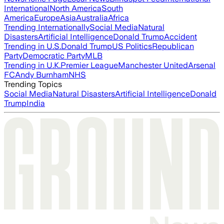
International
North America
South
America
Europe
Asia
Australia
Africa
Trending Internationally
Social Media
Natural
Disasters
Artificial Intelligence
Donald Trump
Accident
Trending in U.S.
Donald Trump
US Politics
Republican
Party
Democratic Party
MLB
Trending in U.K.
Premier League
Manchester United
Arsenal
FC
Andy Burnham
NHS
Trending Topics
Social Media
Natural Disasters
Artificial Intelligence
Donald
Trump
India