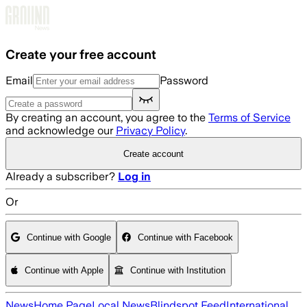
Skip to main content
Create your free account
Email
Password
By creating an account, you agree to the
Terms of Service
and acknowledge our
Privacy Policy
.
Create account
Already a subscriber?
Log in
Or
Continue with Google
Continue with Facebook
Continue with Apple
Continue with Institution
News
Home Page
Local News
Blindspot Feed
International