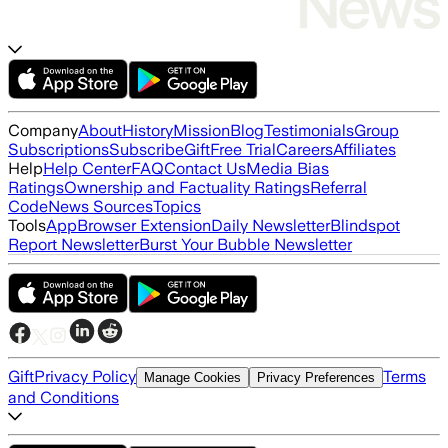
Company
About
History
Mission
Blog
Testimonials
Group
Subscriptions
Subscribe
Gift
Free Trial
Careers
Affiliates
Help
Help Center
FAQ
Contact Us
Media Bias
Ratings
Ownership and Factuality Ratings
Referral
Code
News Sources
Topics
Tools
App
Browser Extension
Daily Newsletter
Blindspot
Report Newsletter
Burst Your Bubble Newsletter
Gift
Privacy Policy
Terms
Manage Cookies
Privacy Preferences
and Conditions