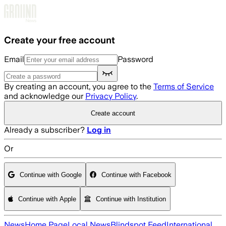
Skip to main content
Create your free account
Email
Password
By creating an account, you agree to the
Terms of Service
and acknowledge our
Privacy Policy
.
Create account
Already a subscriber?
Log in
Or
Continue with Google
Continue with Facebook
Continue with Apple
Continue with Institution
News
Home Page
Local News
Blindspot Feed
International