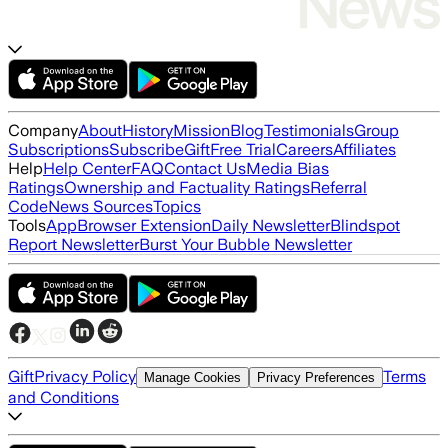
Company
About
History
Mission
Blog
Testimonials
Group
Subscriptions
Subscribe
Gift
Free Trial
Careers
Affiliates
Help
Help Center
FAQ
Contact Us
Media Bias
Ratings
Ownership and Factuality Ratings
Referral
Code
News Sources
Topics
Tools
App
Browser Extension
Daily Newsletter
Blindspot
Report Newsletter
Burst Your Bubble Newsletter
Gift
Privacy Policy
Terms
Manage Cookies
Privacy Preferences
and Conditions