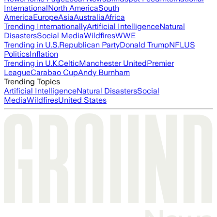
International
North America
South
America
Europe
Asia
Australia
Africa
Trending Internationally
Artificial Intelligence
Natural
Disasters
Social Media
Wildfires
WWE
Trending in U.S.
Republican Party
Donald Trump
NFL
US
Politics
Inflation
Trending in U.K.
Celtic
Manchester United
Premier
League
Carabao Cup
Andy Burnham
Trending Topics
Artificial Intelligence
Natural Disasters
Social
Media
Wildfires
United States