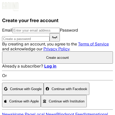
Skip to main content
Create your free account
Email
Password
By creating an account, you agree to the
Terms of Service
and acknowledge our
Privacy Policy
.
Create account
Already a subscriber?
Log in
Or
Continue with Google
Continue with Facebook
Continue with Apple
Continue with Institution
News
Home Page
Local News
Blindspot Feed
International