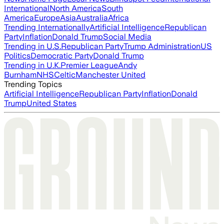
International
North America
South
America
Europe
Asia
Australia
Africa
Trending Internationally
Artificial Intelligence
Republican
Party
Inflation
Donald Trump
Social Media
Trending in U.S.
Republican Party
Trump Administration
US
Politics
Democratic Party
Donald Trump
Trending in U.K.
Premier League
Andy
Burnham
NHS
Celtic
Manchester United
Trending Topics
Artificial Intelligence
Republican Party
Inflation
Donald
Trump
United States