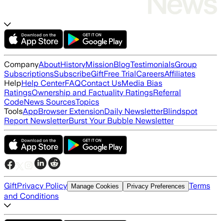
Company
About
History
Mission
Blog
Testimonials
Group
Subscriptions
Subscribe
Gift
Free Trial
Careers
Affiliates
Help
Help Center
FAQ
Contact Us
Media Bias
Ratings
Ownership and Factuality Ratings
Referral
Code
News Sources
Topics
Tools
App
Browser Extension
Daily Newsletter
Blindspot
Report Newsletter
Burst Your Bubble Newsletter
Gift
Privacy Policy
Terms
Manage Cookies
Privacy Preferences
and Conditions