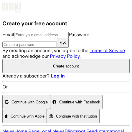
Skip to main content
Create your free account
Email
Password
By creating an account, you agree to the
Terms of Service
and acknowledge our
Privacy Policy
.
Create account
Already a subscriber?
Log in
Or
Continue with Google
Continue with Facebook
Continue with Apple
Continue with Institution
News
Home Page
Local News
Blindspot Feed
International