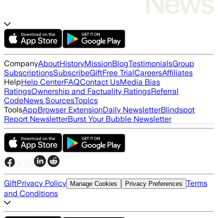
Company
About
History
Mission
Blog
Testimonials
Group
Subscriptions
Subscribe
Gift
Free Trial
Careers
Affiliates
Help
Help Center
FAQ
Contact Us
Media Bias
Ratings
Ownership and Factuality Ratings
Referral
Code
News Sources
Topics
Tools
App
Browser Extension
Daily Newsletter
Blindspot
Report Newsletter
Burst Your Bubble Newsletter
Gift
Privacy Policy
Terms
Manage Cookies
Privacy Preferences
and Conditions