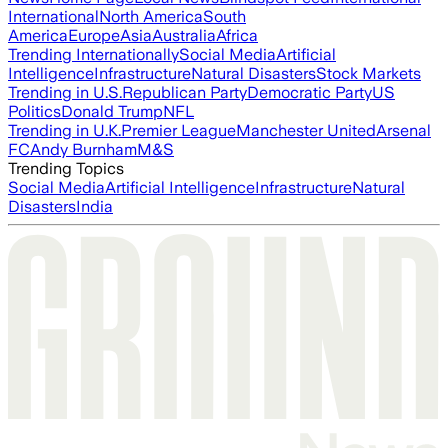
International
North America
South
America
Europe
Asia
Australia
Africa
Trending Internationally
Social Media
Artificial
Intelligence
Infrastructure
Natural Disasters
Stock Markets
Trending in U.S.
Republican Party
Democratic Party
US
Politics
Donald Trump
NFL
Trending in U.K.
Premier League
Manchester United
Arsenal
FC
Andy Burnham
M&S
Trending Topics
Social Media
Artificial Intelligence
Infrastructure
Natural
Disasters
India